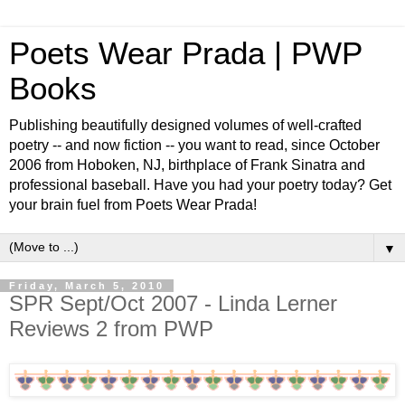
Poets Wear Prada | PWP
Books
Publishing beautifully designed volumes of well-crafted
poetry -- and now fiction -- you want to read, since October
2006 from Hoboken, NJ, birthplace of Frank Sinatra and
professional baseball. Have you had your poetry today? Get
your brain fuel from Poets Wear Prada!
▼
Friday, March 5, 2010
SPR Sept/Oct 2007 - Linda Lerner
Reviews 2 from PWP