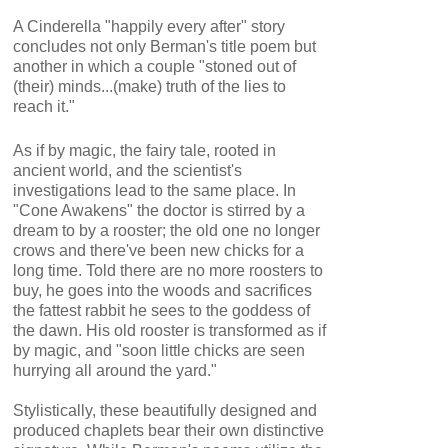
A Cinderella "happily every after" story
concludes not only Berman's title poem but
another in which a couple "stoned out of
(their) minds...(make) truth of the lies to
reach it."
As if by magic, the fairy tale, rooted in
ancient world, and the scientist's
investigations lead to the same place. In
"Cone Awakens" the doctor is stirred by a
dream to by a rooster; the old one no longer
crows and there've been new chicks for a
long time. Told there are no more roosters to
buy, he goes into the woods and sacrifices
the fattest rabbit he sees to the goddess of
the dawn. His old rooster is transformed as if
by magic, and "soon little chicks are seen
hurrying all around the yard."
Stylistically, these beautifully designed and
produced chaplets bear their own distinctive