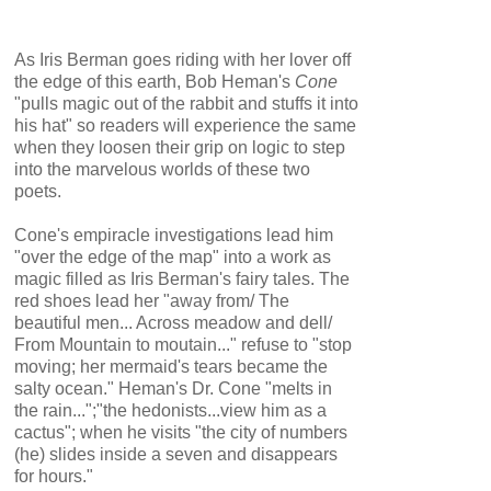
As Iris Berman goes riding with her lover off
the edge of this earth, Bob Heman's
Cone
"pulls magic out of the rabbit and stuffs it into
his hat" so readers will experience the same
when they loosen their grip on logic to step
into the marvelous worlds of these two
poets.
Cone's empiracle investigations lead him
"over the edge of the map" into a work as
magic filled as Iris Berman's fairy tales. The
red shoes lead her "away from/ The
beautiful men... Across meadow and dell/
From Mountain to moutain..." refuse to "stop
moving; her mermaid's tears became the
salty ocean." Heman's Dr. Cone "melts in
the rain...";"the hedonists...view him as a
cactus"; when he visits "the city of numbers
(he) slides inside a seven and disappears
for hours."