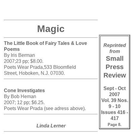
Magic
The Little Book of Fairy Tales & Love
Reprinted
Poems
from
By Iris Berman
Small
2007;23 pp; $8.00.
Press
Poets Wear Prada,533 Bloomfield
Street, Hoboken, N.J. 07030.
Review
Sept - Oct
Cone Investigates
2007
By Bob Heman
Vol. 39 Nos.
2007; 12 pp; $6.25.
9 - 10
Poets Wear Prada (see adress above).
Issues 416 -
417
Page 8.
Linda Lerner