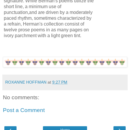
signature. While Berman's poems utilize the
short line, a minimum use of
punctuation,and are driven by a moderately
paced rhythm, sometimes characterized by
a refrain, Herman's collection consist of
twelve prose poems in as many pages on
ivory parchment with a light green tint.
ROXANNE HOFFMAN
at
9:27 PM
No comments:
Post a Comment
‹
›