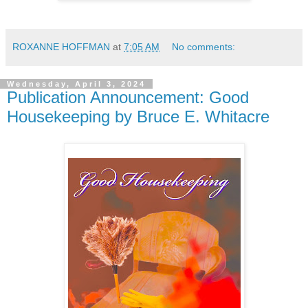
ROXANNE HOFFMAN
at
7:05 AM
No comments:
Wednesday, April 3, 2024
Publication Announcement: Good
Housekeeping by Bruce E. Whitacre