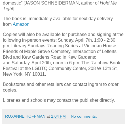
domestic” [JASON SCHNEIDERMAN, author of
Hold Me
Tight
].
The book is immediately available for next day delivery
from
Amazon
.
Copies will also be available for purchase and signing at the
following in-person events: Sunday, April 7th, 1:00 - 2:30
pm, Literary Sundays Reading Series at Victorian House,
Friends of Maple Grove Cemetery, Intersection of Lefferts
Blvd and Kew Gardens Road in Kew Gardens;
and Saturday, April 20th, noon to 6 pm, The Rainbow Book
Festival at the LGBTQ Community Center, 208 W 13th St,
New York, NY 10011.
Bookstores and other retailers can contact Ingram to order
copies.
Libraries and schools may contact the publisher directly.
ROXANNE HOFFMAN
at
2:04 PM
No comments: