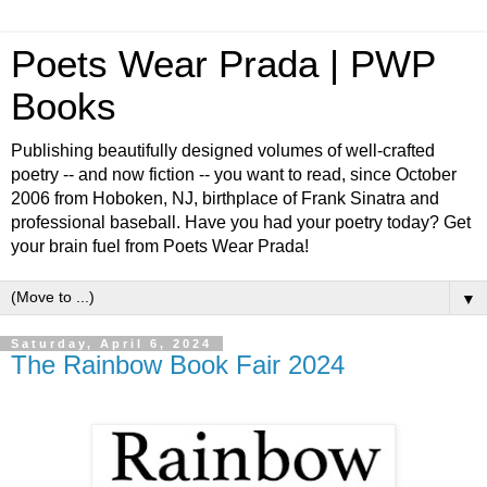
Poets Wear Prada | PWP
Books
Publishing beautifully designed volumes of well-crafted
poetry -- and now fiction -- you want to read, since October
2006 from Hoboken, NJ, birthplace of Frank Sinatra and
professional baseball. Have you had your poetry today? Get
your brain fuel from Poets Wear Prada!
▼
Saturday, April 6, 2024
The Rainbow Book Fair 2024