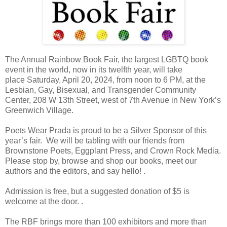
The Annual Rainbow Book Fair, the largest LGBTQ book
event in the world, now in its twelfth year, will take
place
Saturday, April 20, 2024, from
noon to 6 PM, at the
Lesbian, Gay, Bisexual, and Transgender Community
Center, 208 W 13th Street, west of 7th Avenue in New York’s
Greenwich Village.
Poets Wear Prada is proud to be a Silver Sponsor of this
year’s fair. We will be tabling with our friends from
Brownstone Poets, Eggplant Press, and Crown Rock Media.
Please stop by, browse and shop our books, meet our
authors and the editors, and say hello! .
Admission is free, but a suggested donation of $5 is
welcome at the door. .
The RBF brings more than 100 exhibitors and more than