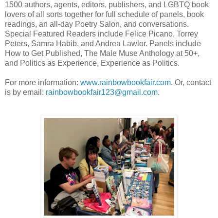
1500 authors, agents, editors, publishers, and LGBTQ book
lovers of all sorts together for full schedule of panels, book
readings, an all-day Poetry Salon, and conversations.
Special Featured Readers include Felice Picano, Torrey
Peters, Samra Habib, and Andrea Lawlor. Panels include
How to Get Published, The Male Muse Anthology at 50+,
and Politics as Experience, Experience as Politics.
For more information:
www.rainbowbookfair.com
. Or, contact
is by email:
rainbowbookfair123@gmail.com
.