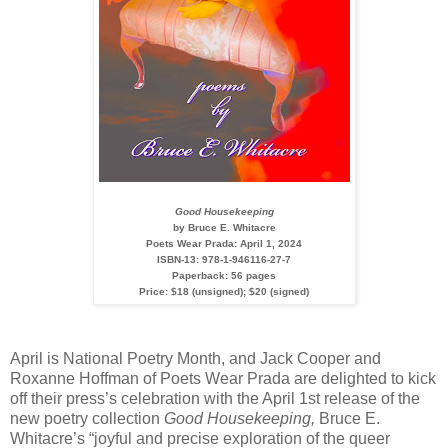
Good Housekeeping
by Bruce E. Whitacre
Poets Wear Prada: April 1, 2024
ISBN-13: 978-1-946116-27-7
Paperback: 56 pages
Price: $18 (unsigned); $20 (signed)
April is National Poetry Month, and Jack Cooper and
Roxanne Hoffman of Poets Wear Prada are delighted to kick
off their press’s celebration with the April 1st release of the
new poetry collection
Good Housekeeping,
Bruce E.
Whitacre’s “joyful and precise exploration of the queer