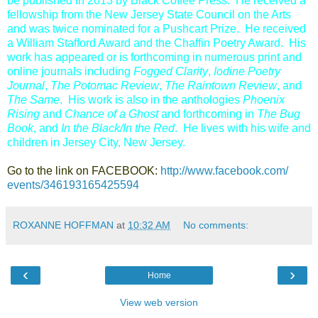
be published in 2013 by Black Coffee Press. He received a
fellowship from the New Jersey State Council on the Arts
and was twice nominated for a Pushcart Prize. He received
a William Stafford Award and the Chaffin Poetry Award. His
work has appeared or is forthcoming in numerous print and
online journals including
Fogged Clarity
,
Iodine Poetry
Journal
,
The Potomac Review
,
The Raintown Review
, and
The Same
. His work is also in the anthologies
Phoenix
Rising
and
Chance of a Ghost
and forthcoming in
The Bug
Book
,
and
In the Black/In the Red
. He lives with his wife and
children in Jersey City, New Jersey.
Go to the link on FACEBOOK:
http://www.facebook.com/​
events/346193165425594
ROXANNE HOFFMAN
at
10:32 AM
No comments:
‹
›
Home
View web version