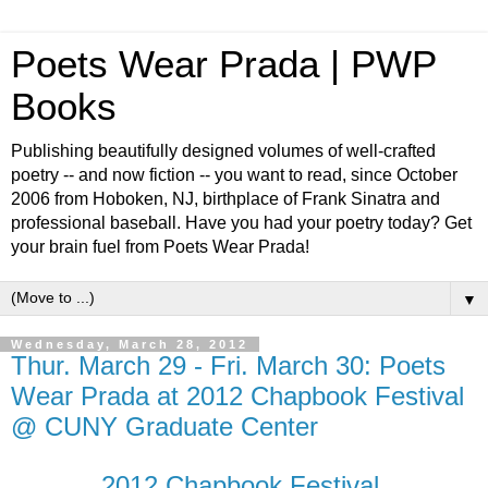
Poets Wear Prada | PWP
Books
Publishing beautifully designed volumes of well-crafted
poetry -- and now fiction -- you want to read, since October
2006 from Hoboken, NJ, birthplace of Frank Sinatra and
professional baseball. Have you had your poetry today? Get
your brain fuel from Poets Wear Prada!
▼
Wednesday, March 28, 2012
Thur. March 29 - Fri. March 30: Poets
Wear Prada at 2012 Chapbook Festival
@ CUNY Graduate Center
2012 Chapbook Festival