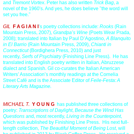
and
Tremont Vortex
. Peter has also written
Trick Bag
, a
novel of the 1960's. And yes, he does believe "the word will
set you free."
GIL
F A G I A N I
’s poetry collections include:
Rooks
(Rain
Mountain Press, 2007),
Grandpa’s Wine
(Poets Wear Prada,
2008); translated into Italian by Paul D’Agostino,
A Blanquito
in El Barrio
(Rain Mountain Press, 2009),
Chianti in
Connecticut
(Bordighera Press, 2010) and just
recently,
Serfs of Psychiatry
(Finishing Line Press). He has
translated into English poetry written in Italian, Abruzzese
dialect and Spanish. Gil co-curates the Italian American
Writers’ Association’s monthly readings at the Cornelia
Street Café and is the Associate Editor of
Feile-Festa: A
Literary Arts Magazine.
MICHAEL T.
Y O U N G
has published three collections of
poetry:
Transcriptions of Daylight
,
Because the Wind Has
Questions
and, most recently,
Living in the Counterpoint
,
which was published by Finishing Line Press. His next full-
length collection,
The Beautiful Moment of Being Lost
, will