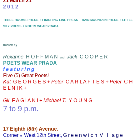
21 March 21
2 0 1 2
THREE ROOMS PRESS
+
FINISHING LINE PRESS
+
RAIN MOUNTAIN PRESS
+
LITTLE
SKY PRESS + POETS WEAR PRADA
hosted
by
Roxanne
H O F F M A N
Jack
C O O P E R
and
POETS WEAR PRADA
f e
a t u r i n g
Five
(5) Great Poets!
Kat
G E O R G E S
+
Peter
C A R L A F T E S +
Peter
C H
E L N I K +
Gil
F A G I A N I +
Michael T.
Y O U N G
7 to 9 p.m.
17
Eighth
(
8th
)
Avenue
,
Corner
West 12th Street,
G r e e n w i c h V i l l a g e
of