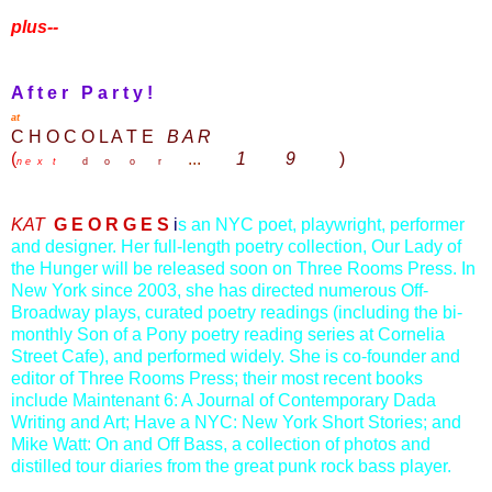
plus--
A f t e r P a r t y !
at
C H O C O L A T E
B A R
(
...
1
9
)
n e x t
d o o r
KAT
G E O R G E S
i
s an NYC poet, playwright, performer
and designer. Her full-length poetry collection, Our Lady of
the Hunger will be released soon on Three Rooms Press. In
New York since 2003, she has directed numerous Off-
Broadway plays, curated poetry readings (including the bi-
monthly Son of a Pony poetry reading series at Cornelia
Street Cafe), and performed widely. She is co-founder and
editor of Three Rooms Press; their most recent books
include Maintenant 6: A Journal of Contemporary Dada
Writing and Art; Have a NYC: New York Short Stories; and
Mike Watt: On and Off Bass, a collection of photos and
distilled tour diaries from the great punk rock bass player.