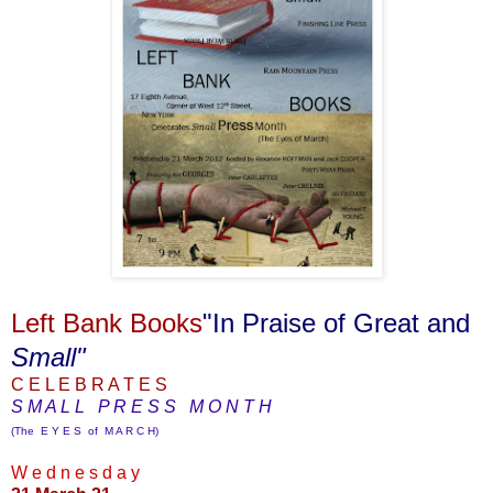
Left Bank Books
"In Praise of Great and
Small"
C E L E B R A T E S
S M A L L P R E S S M O N T H
(The E Y E S of M A R C H)
W e d n e s d a y