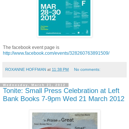
The facebook event page is
http://www.facebook.com/events/328260763891509/
ROXANNE HOFFMAN
at
11:38 PM
No comments:
Wednesday, March 21, 2012
Tonite: Small Press Celebration at Left
Bank Books 7-9pm Wed 21 March 2012