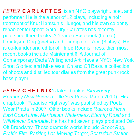
PETER
C A R L A F T E S
is an NYC playwright, poet, and
performer. He is the author of 12 plays, including a noir
trea
tment of Knut Hamsun’s Hunger, and his own celebrity
rehab center spoof, Spin-Dry. Carlaftes has recently
published three books: A Year on Facebook (humor),
Drunkyard Dog (poetry) and Triumph for Rent (3 plays). He
is co-founder and editor of Three Rooms Press; their most
recent books include Maintenant 6: A Journal of
Contemporary Dada Writing and Art; Have a NYC: New York
Short Stories; and Mike Watt: On and Off Bass, a collection
of photos and distilled tour diaries from the great punk rock
bass player.
PETER
C H E L N I K
'
s latest book is
Strawberry
Harmony:New Poem
s (Little Sky Press, March 2010). His
chapbook "Paradise Highway" was published by Poets
Wear Prada in 2007. Other books include
Railroad Heart
,
East Coast Line
,
Manhattan Wilderness
,
Eternity Road
and
Wildflower Serenade
. He has had seven plays produced Off-
Off-Broadway. These dramatic works include
Street Rag
,
Prairie Fire
,
Parking Lot
,
Moving Target
,
Scarsdale Station