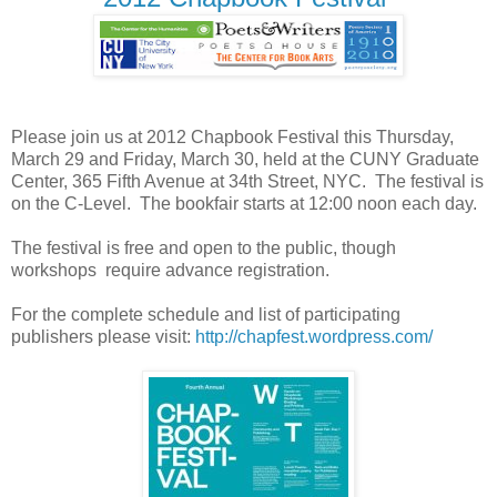
Please join us at 2012 Chapbook Festival this Thursday,
March 29 and Friday, March 30, held at the CUNY Graduate
Center,
365 Fifth Avenue at 34th Street, NYC. The festival
is
on the C-Level. The bookfair starts at 12:00 noon each day.
The festival is free and open to the public, though
workshops require advance registration.
For the complete schedule and list of participating
publishers please visit:
http://chapfest.wordpress.com/