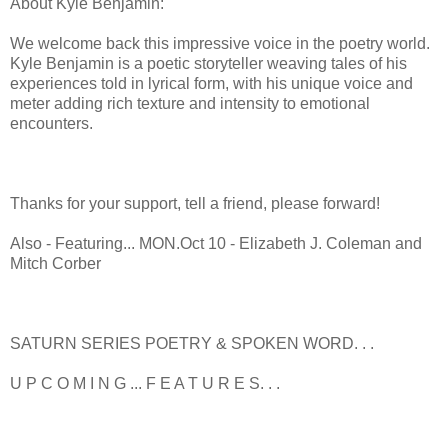
About Kyle Benjamin:
We welcome back this impressive voice in the poetry world.
Kyle Benjamin is a poetic storyteller weaving tales of his
experiences told in lyrical form, with his unique voice and
meter adding rich texture and intensity to emotional
encounters.
Thanks for your support, tell a friend, please forward!
Also - Featuring... MON.Oct 10 - Elizabeth J. Coleman and
Mitch Corber
SATURN SERIES POETRY & SPOKEN WORD. . .
U P C O M I N G ... F E A T U R E S. . .