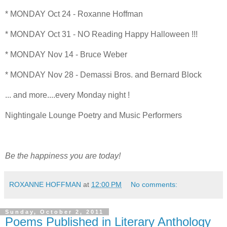
* MONDAY Oct 24 - Roxanne Hoffman
* MONDAY Oct 31 - NO Reading Happy Halloween !!!
* MONDAY Nov 14 - Bruce Weber
* MONDAY Nov 28 - Demassi Bros. and Bernard Block
... and more....every Monday night !
Nightingale Lounge Poetry and Music Performers
Be the happiness you are today!
ROXANNE HOFFMAN
at
12:00 PM
No comments:
Sunday, October 2, 2011
Poems Published in Literary Anthology