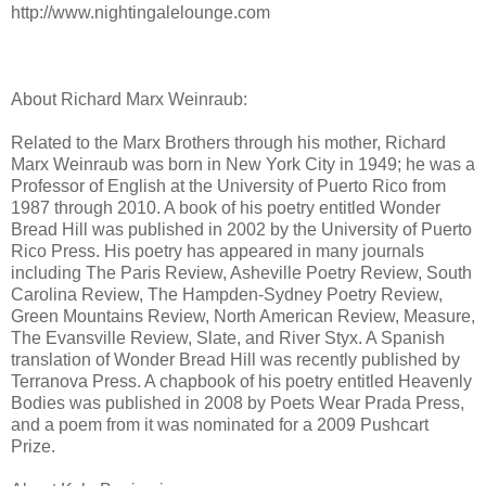
http://www.nightingalelounge.com
About Richard Marx Weinraub:
Related to the Marx Brothers through his mother, Richard
Marx Weinraub was born in New York City in 1949; he was a
Professor of English at the University of Puerto Rico from
1987 through 2010. A book of his poetry entitled Wonder
Bread Hill was published in 2002 by the University of Puerto
Rico Press. His poetry has appeared in many journals
including The Paris Review, Asheville Poetry Review, South
Carolina Review, The Hampden-Sydney Poetry Review,
Green Mountains Review, North American Review, Measure,
The Evansville Review, Slate, and River Styx. A Spanish
translation of Wonder Bread Hill was recently published by
Terranova Press. A chapbook of his poetry entitled Heavenly
Bodies was published in 2008 by Poets Wear Prada Press,
and a poem from it was nominated for a 2009 Pushcart
Prize.