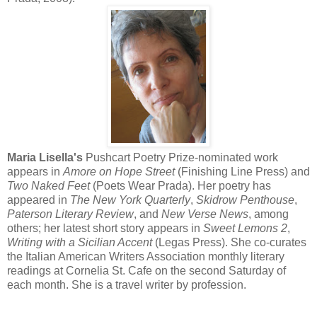
Maria Lisella's
Pushcart Poetry Prize-nominated work
appears in
Amore on Hope Street
(Finishing Line Press) and
Two Naked Feet
(Poets Wear Prada). Her poetry has
appeared in
The New York Quarterly
,
Skidrow Penthouse
,
Paterson Literary Review
, and
New Verse News
, among
others; her latest short story appears in
Sweet Lemons 2
,
Writing with a Sicilian Accent
(Legas Press). She co-curates
the Italian American Writers Association monthly literary
readings at Cornelia St. Cafe on the second Saturday of
each month. She is a travel writer by profession.