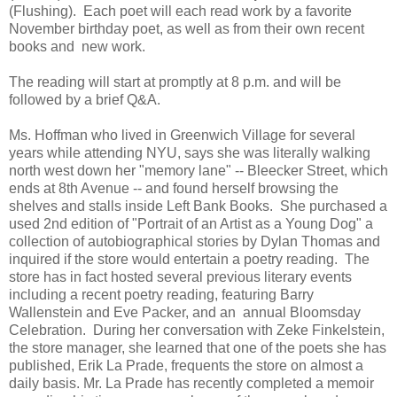
(Flushing). Each poet will each read work by a favorite
November birthday poet, as well as from their own recent
books and new work.
The reading will start at promptly at 8 p.m. and will be
followed by a brief Q&A.
Ms. Hoffman who lived in Greenwich Village for several
years while attending NYU, says she was literally walking
north west down her "memory lane" -- Bleecker Street, which
ends at 8th Avenue -- and found herself browsing the
shelves and stalls inside Left Bank Books. She purchased a
used 2nd edition of "Portrait of an Artist as a Young Dog" a
collection of autobiographical stories by Dylan Thomas and
inquired if the store would entertain a poetry reading. The
store has in fact hosted several previous literary events
including a recent poetry reading, featuring Barry
Wallenstein and Eve Packer, and an annual Bloomsday
Celebration. During her conversation with Zeke Finkelstein,
the store manager, she learned that one of the poets she has
published, Erik La Prade, frequents the store on almost a
daily basis. Mr. La Prade has recently completed a memoir