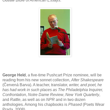
Outlaw
Bible of American Essays
.
George Held
, a five-time Pushcart Prize nominee, will be
reading from his new sonnet collection,
After Shakespeare
(Červená Barva). A teacher, translator,
writer, and poet, he
has had work in such places as The Philadelphia Inquirer,
Confrontation
,
Notre Dame Review
,
New York Quarterly
,
and
Rattle
, as well as on
NPR
and in two dozen
anthologies. Among his chapbooks is
Phased
(Poets Wear
Prada, 2008).