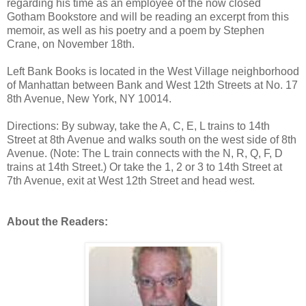
regarding his time as an employee of the now closed
Gotham Bookstore and will be reading an excerpt from this
memoir, as well as his poetry and a poem by Stephen
Crane, on November 18th.
Left Bank Books is located in the West Village neighborhood
of Manhattan between Bank and West 12th Streets at No. 17
8th Avenue, New York, NY 10014.
Directions: By subway, take the A, C, E, L trains to 14th
Street at 8th Avenue and walks south on the west side of 8th
Avenue. (Note: The L train connects with the N, R, Q, F, D
trains at 14th Street.) Or take the 1, 2 or 3 to 14th Street at
7th Avenue, exit at West 12th Street and head west.
About the Readers: