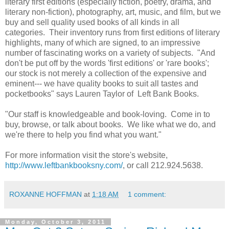
literary first editions (especially fiction, poetry, drama, and
literary non-fiction), photography, art, music, and film, but we
buy and sell quality used books of all kinds in all
categories. Their inventory runs from first editions of literary
highlights, many of which are signed, to an impressive
number of fascinating works on a variety of subjects. "And
don't be put off by the words 'first editions' or 'rare books';
our stock is not merely a collection of the expensive and
eminent--- we have quality books to suit all tastes and
pocketbooks" says Lauren Taylor of Left Bank Books.
"Our staff is knowledgeable and book-loving. Come in to
buy, browse, or talk about books. We like what we do, and
we're there to help you find what you want."
For more information visit the store's website,
http://www.leftbankbooksny.com/
, or call 212.924.5638.
ROXANNE HOFFMAN
at
1:18 AM
1 comment:
Monday, October 3, 2011