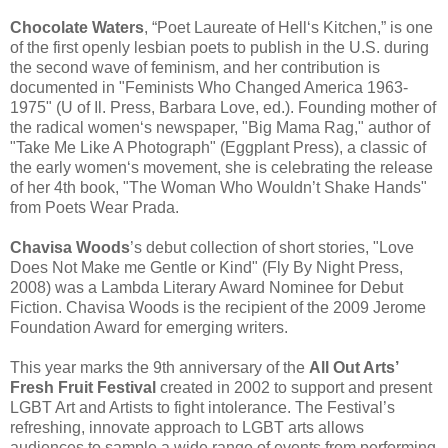
Chocolate Waters
, “Poet Laureate of Hell‘s Kitchen,” is one
of the first openly lesbian poets to publish in the U.S. during
the second wave of feminism, and her contribution is
documented in "Feminists Who Changed America 1963-
1975" (U of Il. Press, Barbara Love, ed.). Founding mother of
the radical women‘s newspaper, "Big Mama Rag," author of
"Take Me Like A Photograph" (Eggplant Press), a classic of
the early women‘s movement, she is celebrating the release
of her 4th book, "The Woman Who Wouldn’t Shake Hands"
from Poets Wear Prada.
Chavisa Woods
’s debut collection of short stories, "Love
Does Not Make me Gentle or Kind" (Fly By Night Press,
2008) was a Lambda Literary Award Nominee for Debut
Fiction. Chavisa Woods is the recipient of the 2009 Jerome
Foundation Award for emerging writers.
This year marks the 9th anniversary of the
All Out Arts’
Fresh Fruit Festival
created in 2002 to support and present
LGBT Art and Artists to fight intolerance. The Festival’s
refreshing, innovate approach to LGBT arts allows
audiences to sample a wide range of events from performing