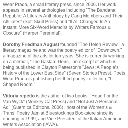
Wear Prada, a small literary press, since 2006. Her work
appears in several anthologies including "The Bandana
Republic: A Literary Anthology by Gang Members and Their
Affiliates" (Soft Skull Press) and "It All Changed In An
Instant: More Six-Word Memoirs by Writers Famous &
Obscure" (Harper Perennial).
Dorothy Friedman August
founded "The Helen Review," a
literary magazine and was the poetry editor of "Downtown,"
a magazine of the arts for ten years. She is currently working
on a memoir, "The Bastard Heirs," an excerpt of which is
being published in Clayton Patterson‘s "Jews: A People’s
History of the Lower East Side" (Seven Stories Press). Poets
Wear Prada is publishing her third poetry collection, "L-
Shaped Room."
Vittoria repetto
is the author of two books, "Head For the
Van Wyck" (Monkey Cat Press) and "Not Just A Personal
Ad" (Guernica Editions, 2006) , host of the Women‘s &
Trans‘ Poetry Jam at Bluestockings Bookstore since its
opening in 1999, and Vice President of the Italian American
Writers Association (IAWA).