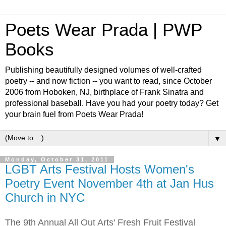
Poets Wear Prada | PWP
Books
Publishing beautifully designed volumes of well-crafted
poetry -- and now fiction -- you want to read, since October
2006 from Hoboken, NJ, birthplace of Frank Sinatra and
professional baseball. Have you had your poetry today? Get
your brain fuel from Poets Wear Prada!
▼
Monday, October 31, 2011
LGBT Arts Festival Hosts Women's
Poetry Event November 4th at Jan Hus
Church in NYC
The 9th Annual All Out Arts' Fresh Fruit Festival