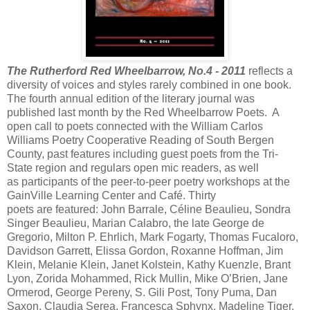
The Rutherford Red Wheelbarrow, No.4 - 2011
reflects a
diversity of voices and styles rarely combined in one book.
The fourth annual edition of the literary journal was
published last month by the Red Wheelbarrow Poets. A
open call to poets connected with the William Carlos
Williams Poetry Cooperative Reading of South Bergen
County, past features including guest poets from the Tri-
State region and regulars open mic readers, as well
as participants of the peer-to-peer poetry workshops at the
GainVille Learning Center and Café. Thirty
poets are featured: John Barrale, Céline Beaulieu, Sondra
Singer Beaulieu, Marian Calabro, the late George de
Gregorio, Milton P. Ehrlich, Mark Fogarty, Thomas Fucaloro,
Davidson Garrett, Elissa Gordon, Roxanne Hoffman, Jim
Klein, Melanie Klein, Janet Kolstein, Kathy Kuenzle, Brant
Lyon, Zorida Mohammed, Rick Mullin, Mike O’Brien, Jane
Ormerod, George Pereny, S. Gili Post, Tony Puma, Dan
Saxon, Claudia Serea, Francesca Sphynx, Madeline Tiger,