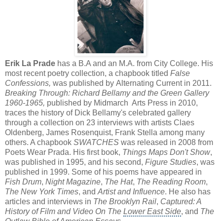
Erik La Prade
has a B.A and an M.A. from City College. His
most recent poetry collection, a chapbook titled
False
Confessions,
was published by Alternating Current in 2011.
Breaking Through: Richard Bellamy and the Green Gallery
1960-1965,
published by Midmarch Arts Press in 2010,
traces the history of Dick Bellamy's celebrated gallery
through a collection on 23 interviews with artists Claes
Oldenberg, James Rosenquist, Frank Stella among many
others. A chapbook
SWATCHES
was released in 2008 from
Poets Wear Prada. His first book,
Things Maps Don't Show
,
was published in 1995, and his second,
Figure Studies
, was
published in 1999. Some of his poems have appeared in
Fish Drum
,
Night Magazine
,
The Hat
,
The Reading Room
,
The New York Times
, and
Artist and Influence
. He also has
articles and interviews in
The Brooklyn Rail
,
Captured: A
History of Film and Video On The
Lower East Side
, and
The