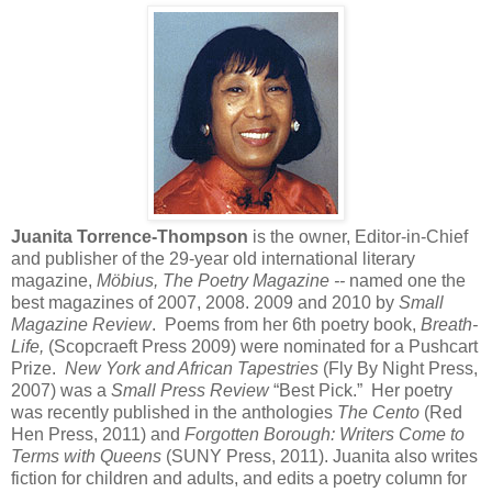
Juanita Torrence-Thompson
is the owner, Editor-in-Chief
and publisher of the 29-year old international literary
magazine,
Möbius, The Poetry Magazine --
named one the
best magazines of 2007, 2008. 2009 and 2010 by
Small
Magazine Review
. Poems from her 6th poetry book,
Breath-
Life,
(Scopcraeft Press 2009) were nominated for a Pushcart
Prize.
New York and African Tapestries
(Fly By Night Press,
2007) was a
Small Press Review
“Best Pick.”
Her poetry
was recently published in the anthologies
The Cento
(Red
Hen Press, 2011) and
Forgotten Borough: Writers Come to
Terms with Queens
(SUNY Press, 2011). Juanita also writes
fiction for children and adults, and edits a poetry column for