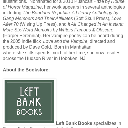
illustrations. Nominated for a 2010 Pushcart Prize by
House
of Horror
Magazine
, her work appears in several anthologies
including
The Bandana Republic: A Literary Anthology by
Gang Members and Their Affiliates
(Soft Skull Press),
Love
After 70
(Wising Up Press), and
It All Changed In An Instant:
More Six-Word Memoirs by Writers Famous & Obscure
(
Harper Perennial). Her vampire poetry can be heard during
the 2005 indie flick
Love and the Vampire,
directed and
produced by Dave Gold. Born in Manhattan,
where she stills spends much of her time, she now resides
across the Hudson River in Hoboken, NJ.
About the Bookstore:
Left Bank Books
specializes in