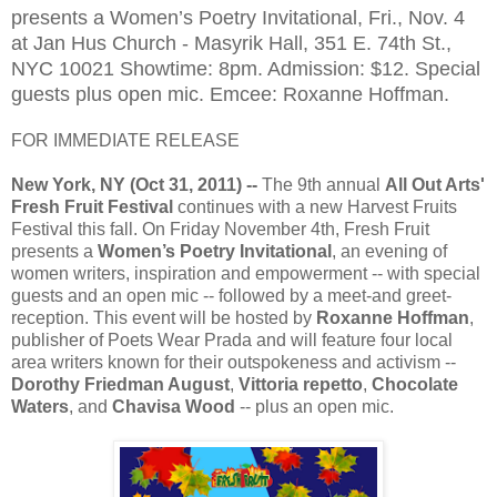
presents a Women’s Poetry Invitational, Fri., Nov. 4
at Jan Hus Church - Masyrik Hall, 351 E. 74th St.,
NYC 10021 Showtime: 8pm. Admission: $12. Special
guests plus open mic. Emcee: Roxanne Hoffman.
FOR IMMEDIATE RELEASE
New York, NY (Oct 31, 2011) --
The 9th annual
All Out Arts'
Fresh Fruit Festival
continues with a new Harvest Fruits
Festival this fall. On Friday November 4th, Fresh Fruit
presents a
Women’s Poetry Invitational
, an evening of
women writers, inspiration and empowerment -- with special
guests and an open mic -- followed by a meet-and greet-
reception. This event will be hosted by
Roxanne Hoffman
,
publisher of Poets Wear Prada and will feature four local
area writers known for their outspokeness and activism --
Dorothy Friedman August
,
Vittoria repetto
,
Chocolate
Waters
, and
Chavisa Wood
-- plus an open mic.