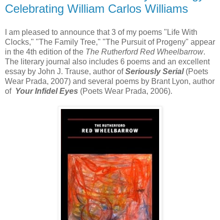
Celebrating William Carlos Williams
I am pleased to announce that 3 of my poems "Life With
Clocks," "The Family Tree," "The Pursuit of Progeny" appear
in the 4th edition of the
The Rutherford Red Wheelbarrow
.
The literary journal also includes 6 poems and an excellent
essay by John J. Trause, author of
Seriously Serial
(Poets
Wear Prada, 2007) and several poems by Brant Lyon, author
of
Your Infidel Eyes
(Poets Wear Prada, 2006).