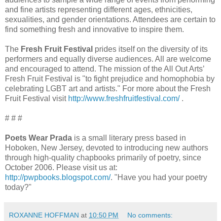
and fine artists representing different ages, ethnicities,
sexualities, and gender orientations. Attendees are certain to
find something fresh and innovative to inspire them.
The
Fresh Fruit Festival
prides itself on the diversity of its
performers and equally diverse audiences. All are welcome
and encouraged to attend. The mission of the All Out Arts’
Fresh Fruit Festival is "to fight prejudice and homophobia by
celebrating LGBT art and artists." For more about the Fresh
Fruit Festival visit
http://www.freshfruitfestival.com/
.
# # #
Poets Wear Prada
is a small literary press based in
Hoboken, New Jersey, devoted to introducing new authors
through high-quality chapbooks primarily of poetry, since
October 2006. Please visit us at:
http://pwpbooks.blogspot.com/
. "Have you had your poetry
today?"
ROXANNE HOFFMAN
at
10:50 PM
No comments: