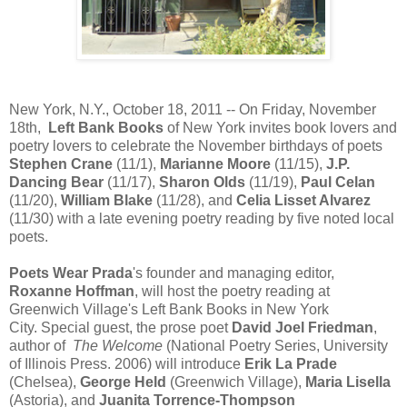
New York, N.Y., October 18, 2011 -- On Friday, November
18th,
Left Bank Books
of New York invites book lovers and
poetry lovers to celebrate the November birthdays of poets
Stephen Crane
(11/1),
Marianne Moore
(11/15),
J.P.
Dancing Bear
(11/17),
Sharon Olds
(11/19),
Paul Celan
(11/20),
William Blake
(11/28), and
Celia Lisset Alvarez
(11/30) with a late evening poetry reading by five noted local
poets.
Poets Wear Prada
's founder and managing editor,
Roxanne Hoffman
, will host the poetry reading at
Greenwich Village's Left Bank Books in New York
City. Special guest, the prose poet
David Joel Friedman
,
author of
The Welcome
(National Poetry Series, University
of Illinois Press. 2006)
will introduce
Erik La Prade
(Chelsea),
George Held
(Greenwich Village),
Maria Lisella
(Astoria), and
Juanita Torrence-Thompson