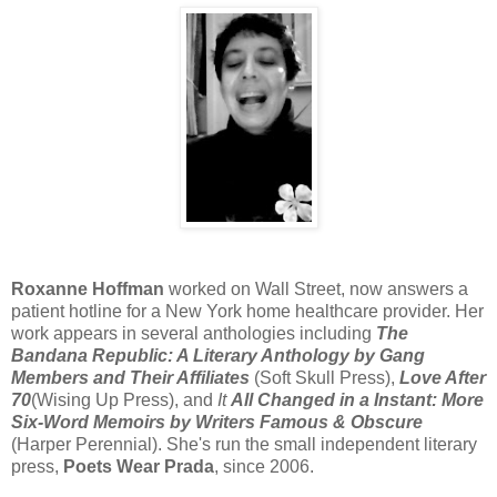
Roxanne Hoffman
worked on Wall Street, now answers a
patient hotline for a New York home healthcare provider. Her
work appears in several anthologies including
The
Bandana Republic: A Literary Anthology by Gang
Members and Their Affiliates
(Soft Skull Press),
Love After
70
(Wising Up Press), and
It
All Changed in a Instant: More
Six-Word Memoirs by Writers Famous & Obscure
(Harper Perennial). She's run the small independent literary
press,
Poets Wear Prada
, since 2006.