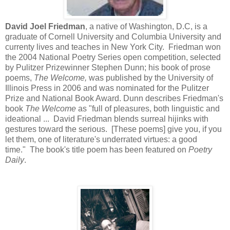
David Joel Friedman
, a native of Washington, D.C, is a
graduate of Cornell University and Columbia University and
currenty lives and teaches in New York City. Friedman won
the 2004 National Poetry Series open competition, selected
by Pulitzer Prizewinner Stephen Dunn; his book of prose
poems,
The Welcome,
was published by the University of
Illinois Press in 2006 and was nominated for the Pulitzer
Prize and National Book Award. Dunn describes Friedman's
book
The Welcome
as "full of pleasures, both linguistic and
ideational ... David Friedman blends surreal hijinks with
gestures toward the serious. [These poems] give you, if you
let them, one of literature's underrated virtues: a good
time." The book's title poem has been featured on
Poetry
Daily
.