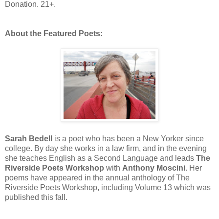
Donation. 21+.
About the Featured Poets:
Sarah Bedell
is a poet who has been a New Yorker since
college. By day she works in a law firm, and in the evening
she teaches English as a Second Language and leads
The
Riverside Poets Workshop
with
Anthony Moscini
. Her
poems have appeared in the annual anthology of The
Riverside Poets Workshop, including Volume 13 which was
published this fall.