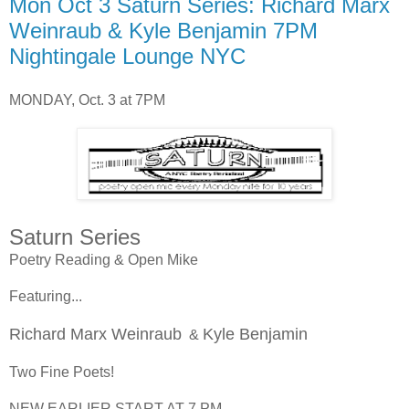
Mon Oct 3 Saturn Series: Richard Marx
Weinraub & Kyle Benjamin 7PM
Nightingale Lounge NYC
MONDAY, Oct. 3 at 7PM
Saturn Series
Poetry Reading & Open Mike
Featuring...
Richard Marx Weinraub
Kyle Benjamin
&
Two Fine Poets!
NEW EARLIER START AT 7 PM