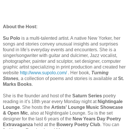
About the Host:
Su Polo
is a multi-talented artist. A native New Yorker, her
songs and stories convey unusual insights and surprises
found in life's everyday events and encounters. She is a
singer/songwriter with guitar and dulcimer, Jazz vocalist,
photographer, painter and sculptor, set designer, computer
graphic artist specializing in print production and created her
website
http://www.supolo.com/
. Her book,
Turning
Stones
,
a collection of poems and stories is available at
St.
Marks Books
.
She is the founder and host of the
Saturn Series
poetry
reading in it’s 18th year every Monday night at
Nightingale
Lounge
. She hosts the
Artists' Lounge Music Showcase
& Open Mic
, also at Nightingale Lounge. Su is the set
designer for the last 6 years of the
New Years Day Poetry
Extravaganza
held at the
Bowery Poetry Club
. You can