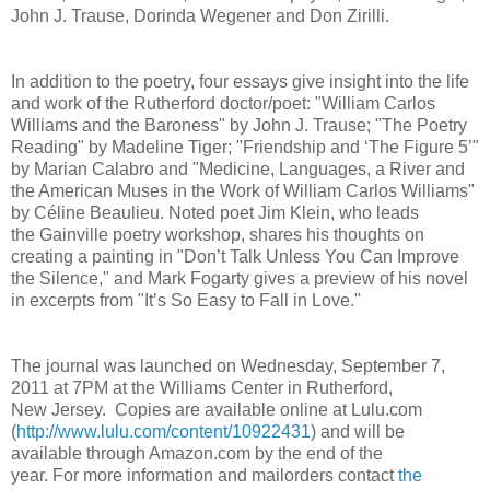
John J. Trause, Dorinda Wegener and Don Zirilli.
In addition to the poetry, four essays give insight into the life
and work of the Rutherford doctor/poet: "William Carlos
Williams and the Baroness" by John J. Trause; "The Poetry
Reading" by Madeline Tiger; "Friendship and ‘The Figure 5’"
by Marian Calabro and "Medicine, Languages, a River and
the American Muses in the Work of William Carlos Williams"
by Céline Beaulieu. Noted poet Jim Klein, who leads
the Gainville poetry workshop, shares his thoughts on
creating a painting in "Don’t Talk Unless You Can Improve
the Silence," and Mark Fogarty gives a preview of his novel
in excerpts from "It’s So Easy to Fall in Love."
The journal was launched on Wednesday, September 7,
2011 at 7PM at the Williams Center in Rutherford,
New Jersey. Copies are available online at Lulu.com
(
http://www.lulu.com/content/10922431
) and will be
available through Amazon.com by the end of the
year. For more information and mailorders contact
the