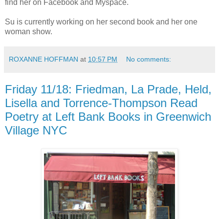
find her on Facebook and Myspace.
Su is currently working on her second book and her one
woman show.
ROXANNE HOFFMAN
at
10:57 PM
No comments:
Friday 11/18: Friedman, La Prade, Held,
Lisella and Torrence-Thompson Read
Poetry at Left Bank Books in Greenwich
Village NYC