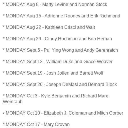
* MONDAY Aug 8 - Marty Levine and Norman Stock
* MONDAY Aug 15 - Adrienne Rooney and Erik Richmond
* MONDAY Aug 22 - Kathleen Crisci and Walt
* MONDAY Aug 29 - Cindy Hochman and Bob Heman
* MONDAY Sept 5 - Pui Ying Wong and Andy Gerenraich
* MONDAY Sept 12 - William Duke and Grace Weaver
* MONDAY Sept 19 - Josh Joffen and Barrett Wolf
* MONDAY Sept 26 - Joseph DeMasi and Bernard Block
* MONDAY Oct 3 - Kyle Benjamin and Richard Marx
Weinraub
• MONDAY Oct 10 - Elizabeth J. Coleman and Mitch Corber
* MONDAY Oct 17 - Mary Orovan