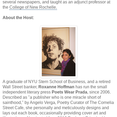
several newspapers, and taught as an adjunct professor at
the
College of New Rochelle.
About the Host:
A graduate of NYU Stern School of Business, and a retired
Wall Street banker,
Roxanne Hoffman
has run the small
independent literary press
Poets Wear Prada
, since 2006.
Described as "a publisher who is one miracle short of
sainthood," by Angelo Verga, Poetry Curator of The Cornelia
Street Cafe, she personally and meticulously designs and
lays out each book, occasionally providing cover art and