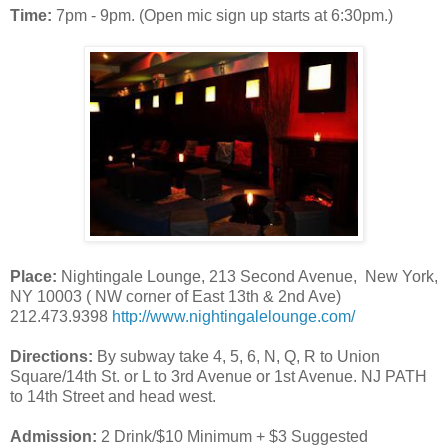
Time:
7pm - 9pm. (Open mic sign up starts at 6:30pm.)
Place:
Nightingale Lounge, 213 Second Avenue, New York,
NY 10003 ( NW corner of East 13th & 2nd Ave)
212.473.9398
http://www.nightingalelounge.com/
Directions:
By subway take 4, 5, 6, N, Q, R to Union
Square/14th St. or L to 3rd Avenue or 1st Avenue. NJ PATH
to 14th Street and head west.
Admission:
2 Drink/$10 Minimum + $3 Suggested