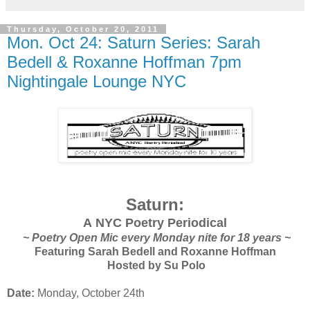
Thursday, October 20, 2011
Mon. Oct 24: Saturn Series: Sarah
Bedell & Roxanne Hoffman 7pm
Nightingale Lounge NYC
Saturn:
A NYC Poetry Periodical
~ Poetry Open Mic every Monday nite for 18 years ~
Featuring Sarah Bedell and Roxanne Hoffman
Hosted by Su Polo
Date:
Monday, October 24th