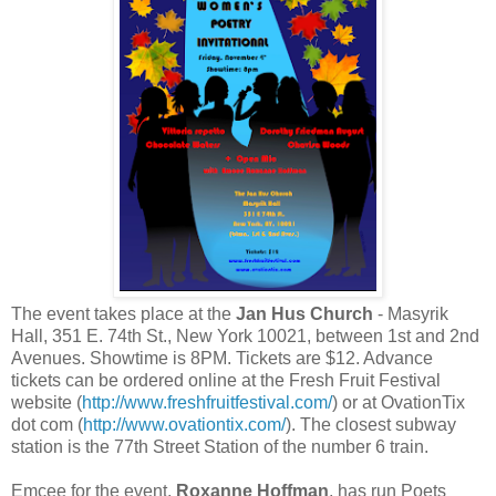
The event takes place at the
Jan Hus Church
- Masyrik
Hall, 351 E. 74th St., New York 10021, between 1st and 2nd
Avenues. Showtime is 8PM. Tickets are $12. Advance
tickets can be ordered online at the Fresh Fruit Festival
website (
http://www.freshfruitfestival.com/
) or at OvationTix
dot com (
http://www.ovationtix.com/
). The closest subway
station is the 77th Street Station of the number 6 train.
Emcee for the event,
Roxanne Hoffman
, has run Poets