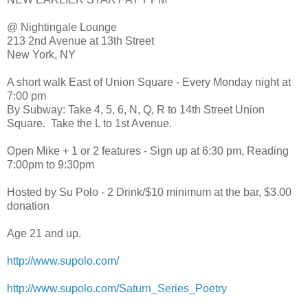
@ Nightingale Lounge
213 2nd Avenue at 13th Street
New York, NY
A short walk East of Union Square - Every Monday night at
7:00 pm
By Subway: Take 4, 5, 6, N, Q, R to 14th Street Union
Square. Take the L to 1st Avenue.
Open Mike + 1 or 2 features - Sign up at 6:30 pm, Reading
7:00pm to 9:30pm
Hosted by Su Polo - 2 Drink/$10 minimum at the bar, $3.00
donation
Age 21 and up.
http://www.supolo.com/
http://www.supolo.com/Saturn_Series_Poetry