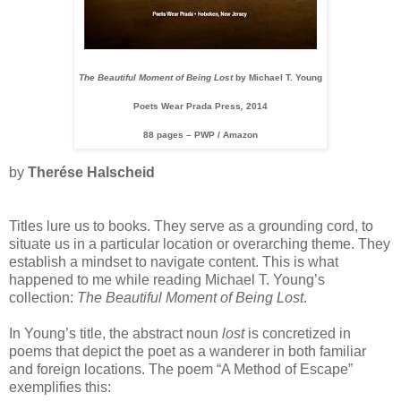
The Beautiful Moment of Being Lost
by Michael T. Young
Poets Wear Prada Press
,
2014
88 pages – PWP / Amazon
by
Therése Halscheid
Titles lure us to books. They serve as a grounding cord, to
situate us in a particular location or overarching theme. They
establish a mindset to navigate content. This is what
happened to me while reading Michael T. Young’s
collection:
The Beautiful Moment of Being Lost
.
In Young’s title, the abstract noun
lost
is concretized in
poems that depict the poet as a wanderer in both familiar
and foreign locations. The poem “A Method of Escape”
exemplifies this: