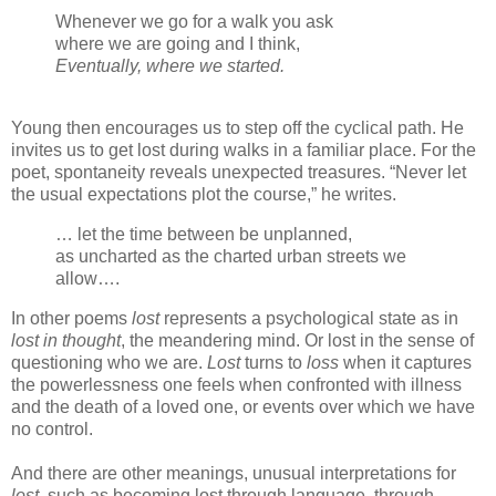
Whenever we go for a walk you ask
where we are going and I think,
Eventually, where we started.
Young then encourages us to step off the cyclical path. He
invites us to get lost during walks in a familiar place. For the
poet, spontaneity reveals unexpected treasures. “Never let
the usual expectations plot the course,” he writes.
… let the time between be unplanned,
as uncharted as the charted urban streets we
allow….
In other poems
lost
represents a psychological state as in
lost in thought
, the meandering mind. Or lost in the sense of
questioning who we are.
Lost
turns to
loss
when it captures
the powerlessness one feels when confronted with illness
and the death of a loved one, or events over which we have
no control.
And there are other meanings, unusual interpretations for
lost
, such as becoming lost through language, through