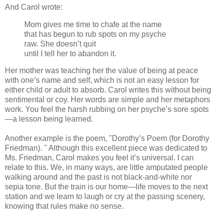
And Carol wrote:
Mom gives me time to chafe at the name
that has begun to rub spots on my psyche
raw. She doesn’t quit
until I tell her to abandon it.
Her mother was teaching her the value of being at peace
with one’s name and self, which is not an easy lesson for
either child or adult to absorb. Carol writes this without being
sentimental or coy. Her words are simple and her metaphors
work. You feel the harsh rubbing on her psyche’s sore spots
—a lesson being learned.
Another example is the poem, "Dorothy’s Poem (for Dorothy
Friedman). " Although this excellent piece was dedicated to
Ms. Friedman, Carol makes you feel it’s universal. I can
relate to this. We, in many ways, are little amputated people
walking around and the past is not black-and-white nor
sepia tone. But the train is our home—life moves to the next
station and we learn to laugh or cry at the passing scenery,
knowing that rules make no sense.