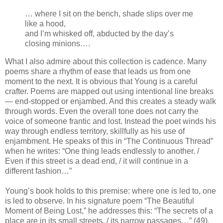
… where I sit on the bench, shade slips over me
like a hood,
and I’m whisked off, abducted by the day’s
closing minions….
What I also admire about this collection is cadence. Many
poems share a rhythm of ease that leads us from one
moment to the next. It is obvious that Young is a careful
crafter. Poems are mapped out using intentional line breaks
— end-stopped or enjambed. And this creates a steady walk
through words. Even the overall tone does not carry the
voice of someone frantic and lost. Instead the poet winds his
way through endless territory, skillfully as his use of
enjambment. He speaks of this in “The Continuous Thread”
when he writes: “One thing leads endlessly to another. /
Even if this street is a dead end, / it will continue in a
different fashion…”
Young’s book holds to this premise: where one is led to, one
is led to observe. In his signature poem “The Beautiful
Moment of Being Lost,” he addresses this: “The secrets of a
place are in its small streets, / its narrow passages…” (49).