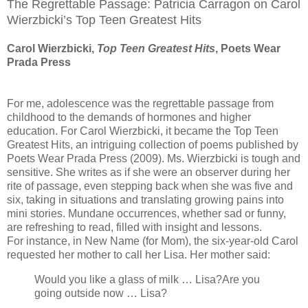
The Regrettable Passage: Patricia Carragon on Carol
Wierzbicki’s Top Teen Greatest Hits
Carol Wierzbicki,
Top Teen Greatest Hits
, Poets Wear
Prada Press
For me, adolescence was the regrettable passage from
childhood to the demands of hormones and higher
education. For Carol Wierzbicki, it became the Top Teen
Greatest Hits, an intriguing collection of poems published by
Poets Wear Prada Press (2009). Ms. Wierzbicki is tough and
sensitive. She writes as if she were an observer during her
rite of passage, even stepping back when she was five and
six, taking in situations and translating growing pains into
mini stories. Mundane occurrences, whether sad or funny,
are refreshing to read, filled with insight and lessons.
For instance, in New Name (for Mom), the six-year-old Carol
requested her mother to call her Lisa. Her mother said:
Would you like a glass of milk … Lisa?Are you
going outside now … Lisa?