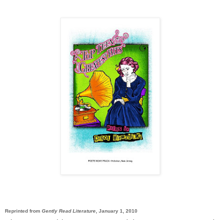
Reprinted from
Gently Read Literature
, January 1, 2010