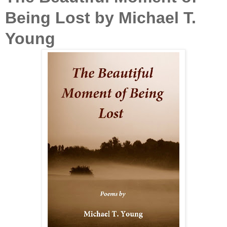
Being Lost by Michael T.
Young