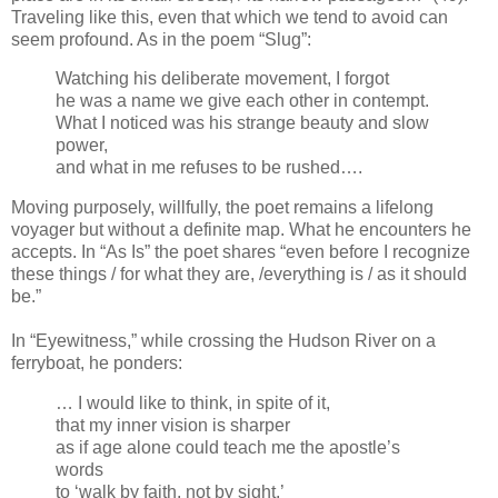
Traveling like this, even that which we tend to avoid can
seem profound. As in the poem “Slug”:
Watching his deliberate movement, I forgot
he was a name we give each other in contempt.
What I noticed was his strange beauty and slow
power,
and what in me refuses to be rushed….
Moving purposely, willfully, the poet remains a lifelong
voyager but without a definite map. What he encounters he
accepts. In “As Is” the poet shares “even before I recognize
these things / for what they are, /everything is / as it should
be.”
In “Eyewitness,” while crossing the Hudson River on a
ferryboat, he ponders:
… I would like to think, in spite of it,
that my inner vision is sharper
as if age alone could teach me the apostle’s
words
to ‘walk by faith, not by sight.’