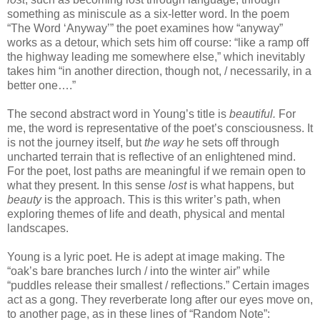
something as miniscule as a six-letter word. In the poem
“The Word ‘Anyway’” the poet examines how “anyway”
works as a detour, which sets him off course: “like a ramp off
the highway leading me somewhere else,” which inevitably
takes him “in another direction, though not, / necessarily, in a
better one….”
The second abstract word in Young’s title is
beautiful.
For
me, the word is representative of the poet’s consciousness. It
is not the journey itself, but
the way
he sets off through
uncharted terrain that is reflective of an enlightened mind.
For the poet, lost paths are meaningful if we remain open to
what they present. In this sense
lost
is what happens, but
beauty
is the approach. This is this writer’s path, when
exploring themes of life and death, physical and mental
landscapes.
Young is a lyric poet. He is adept at image making. The
“oak’s bare branches lurch / into the winter air” while
“puddles release their smallest / reflections.” Certain images
act as a gong. They reverberate long after our eyes move on,
to another page, as in these lines of “Random Note”: