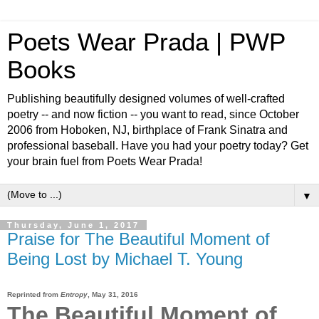
Poets Wear Prada | PWP
Books
Publishing beautifully designed volumes of well-crafted
poetry -- and now fiction -- you want to read, since October
2006 from Hoboken, NJ, birthplace of Frank Sinatra and
professional baseball. Have you had your poetry today? Get
your brain fuel from Poets Wear Prada!
▼
Thursday, June 1, 2017
Praise for The Beautiful Moment of
Being Lost by Michael T. Young
Reprinted from
Entropy
,
May 31, 2016
The Beautiful Moment of