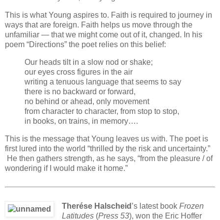
This is what Young aspires to. Faith is required to journey in
ways that are foreign. Faith helps us move through the
unfamiliar — that we might come out of it, changed. In his
poem “Directions” the poet relies on this belief:
Our heads tilt in a slow nod or shake;
our eyes cross figures in the air
writing a tenuous language that seems to say
there is no backward or forward,
no behind or ahead, only movement
from character to character, from stop to stop,
in books, on trains, in memory….
This is the message that Young leaves us with. The poet is
first lured into the world “thrilled by the risk and uncertainty.”
He then gathers strength, as he says, “from the pleasure / of
wondering if I would make it home.”
Therése Halscheid
’s latest book
Frozen
Latitudes
(
Press 53
), won the Eric Hoffer