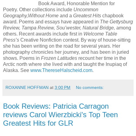
Book Award, Honorable Mention for
Poetry. Other collections include
Uncommon
Geography,
Without Home
and a
Greatest Hits
chapbook
award. Poems and essays have appeared in
The Gettysburg
Review,
Tampa Review, Sou’wester, Natural Bridge,
among
others. Recent awards include first in
Welcome Table
Press’s
Creative Nonfiction contest. By
way of house-sitting
she has been writing on the road for several years. Her
photography chronicles her journey, and has been in juried
shows. Poems in
Frozen Latitudes
recount her time in the
Arctic north where she lived with and taught the Inupiaq of
Alaska. See
www.ThereseHalscheid.com
.
ROXANNE HOFFMAN
at
3:00 PM
No comments:
Book Reviews: Patricia Carragon
reviews Carol Wierzbicki’s Top Teen
Greatest Hits for GLR