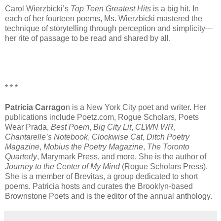
Carol Wierzbicki’s
Top Teen Greatest Hits
is a big hit. In
each of her fourteen poems, Ms. Wierzbicki mastered the
technique of storytelling through perception and simplicity—
her rite of passage to be read and shared by all.
* * *
Patricia Carrago
n is a New York City poet and writer. Her
publications include
Poetz.com
, Rogue Scholars, Poets
Wear Prada,
Best Poem
,
Big City Lit
,
CLWN WR
,
Chantarelle’s Notebook
,
Clockwise Cat
,
Ditch Poetry
Magazine
,
Mobius the Poetry Magazine
,
The Toronto
Quarterly
, Marymark Press, and more. She is the author of
Journey to the Center of My Mind
(Rogue Scholars Press).
She is a member of Brevitas, a group dedicated to short
poems. Patricia hosts and curates the Brooklyn-based
Brownstone Poets and is the editor of the annual anthology.