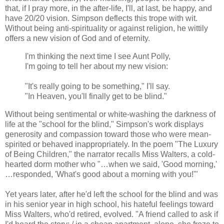
that, if I pray more, in the after-life, I'll, at last, be happy, and
have 20/20 vision. Simpson deflects this trope with wit.
Without being anti-spirituality or against religion, he wittily
offers a new vision of God and of eternity.
I'm thinking the next time I see Aunt Polly,
I'm going to tell her about my new vision:
"It's really going to be something," I'll say.
"In Heaven, you'll finally get to be blind."
Without being sentimental or white-washing the darkness of
life at the "school for the blind," Simpson's work displays
generosity and compassion toward those who were mean-
spirited or behaved inappropriately. In the poem "The Luxury
of Being Children," the narrator recalls Miss Walters, a cold-
hearted dorm mother who "…when we said, 'Good morning,'
…responded, 'What's good about a morning with you!'"
Yet years later, after he'd left the school for the blind and was
in his senior year in high school, his hateful feelings toward
Miss Walters, who'd retired, evolved. "A friend called to ask if