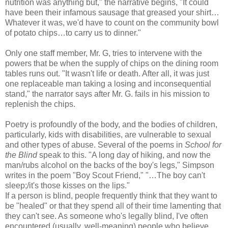
nutrition was anything but," the narrative begins, "It could
have been their infamous sausage that greased your shirt…
Whatever it was, we'd have to count on the community bowl
of potato chips…to carry us to dinner."
Only one staff member, Mr. G, tries to intervene with the
powers that be when the supply of chips on the dining room
tables runs out. "It wasn't life or death. After all, it was just
one replaceable man taking a losing and inconsequential
stand," the narrator says after Mr. G. fails in his mission to
replenish the chips.
Poetry is profoundly of the body, and the bodies of children,
particularly, kids with disabilities, are vulnerable to sexual
and other types of abuse. Several of the poems in
School for
the Blind
speak to this. "A long day of hiking, and now the
man/rubs alcohol on the backs of the boy's legs," Simpson
writes in the poem "Boy Scout Friend," "…The boy can't
sleep;/it's those kisses on the lips."
If a person is blind, people frequently think that they want to
be "healed" or that they spend all of their time lamenting that
they can't see. As someone who's legally blind, I've often
encountered (usually, well-meaning) people who believe