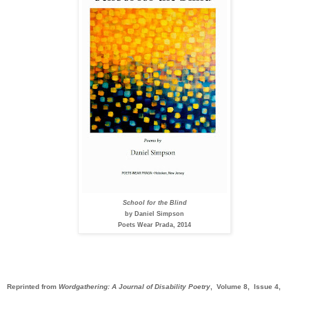
School for the Blind
by Daniel Simpson
Poets Wear Prada, 2014
Reprinted from
Wordgathering: A Journal of Disability Poetry
, Volume 8, Issue 4,