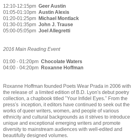
12:10-12:15pm
Geer Austin
01:05-01:10pm
Austin Alexis
01:20-01:25pm
Michael Montlack
01:30-01:35pm
John J. Trause
05:00-05:05pm
Joel Allegretti
2016 Main Reading Event
01:00 - 01:20pm
Chocolate Waters
04:00 - 04:20pm
Roxanne Hoffman
Roxanne Hoffman founded Poets Wear Prada in 2006 with
the release of a limited edition of B.D. Lyon's debut poetry
collection, a chapbook titled "Your Infidel Eyes."
From the
press's inception, it editors have continued to seek out the
works of queer writers, women, and people of various
ethnicity and cultural backgrounds as it strives to introduce
unique and exceptional emerging writers and promote
diversity to mainstream audiences with well-edited and
beautifully designed volumes.