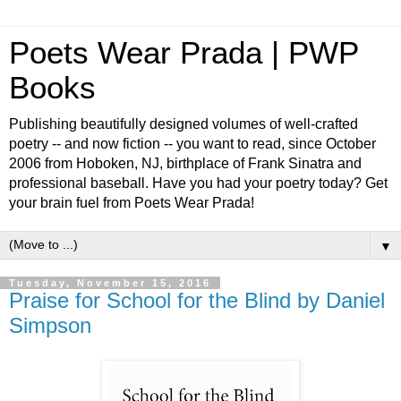
Poets Wear Prada | PWP
Books
Publishing beautifully designed volumes of well-crafted
poetry -- and now fiction -- you want to read, since October
2006 from Hoboken, NJ, birthplace of Frank Sinatra and
professional baseball. Have you had your poetry today? Get
your brain fuel from Poets Wear Prada!
▼
Tuesday, November 15, 2016
Praise for School for the Blind by Daniel
Simpson