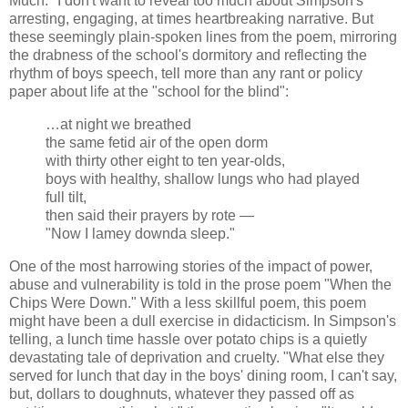
Much." I don't want to reveal too much about Simpson's
arresting, engaging, at times heartbreaking narrative. But
these seemingly plain-spoken lines from the poem, mirroring
the drabness of the school's dormitory and reflecting the
rhythm of boys speech, tell more than any rant or policy
paper about life at the "school for the blind":
…at night we breathed
the same fetid air of the open dorm
with thirty other eight to ten year-olds,
boys with healthy, shallow lungs who had played
full tilt,
then said their prayers by rote —
"Now I lamey downda sleep."
One of the most harrowing stories of the impact of power,
abuse and vulnerability is told in the prose poem "When the
Chips Were Down." With a less skillful poem, this poem
might have been a dull exercise in didacticism. In Simpson's
telling, a lunch time hassle over potato chips is a quietly
devastating tale of deprivation and cruelty. "What else they
served for lunch that day in the boys' dining room, I can't say,
but, dollars to doughnuts, whatever they passed off as