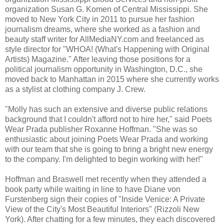
organization Susan G. Komen of Central Mississippi. She
moved to New York City in 2011 to pursue her fashion
journalism dreams, where she worked as a fashion and
beauty staff writer for AllMediaNY.com and freelanced as
style director for "WHOA! (What's Happening with Original
Artists) Magazine." After leaving those positions for a
political journalism opportunity in Washington, D.C., she
moved back to Manhattan in 2015 where she currently works
as a stylist at clothing company J. Crew.
"Molly has such an extensive and diverse public relations
background that I couldn't afford not to hire her," said Poets
Wear Prada publisher Roxanne Hoffman. "She was so
enthusiastic about joining Poets Wear Prada and working
with our team that she is going to bring a bright new energy
to the company. I'm delighted to begin working with her!"
Hoffman and Braswell met recently when they attended a
book party while waiting in line to have Diane von
Furstenberg sign their copies of "Inside Venice: A Private
View of the City's Most Beautiful Interiors" (Rizzoli New
York). After chatting for a few minutes, they each discovered