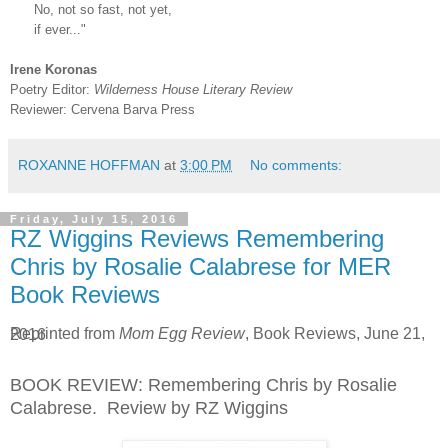
No, not so fast, not yet,
if ever..."
Irene Koronas
Poetry Editor:
Wilderness House Literary Review
Reviewer: Cervena Barva Press
ROXANNE HOFFMAN
at
3:00 PM
No comments:
Friday, July 15, 2016
RZ Wiggins Reviews Remembering
Chris by Rosalie Calabrese for MER
Book Reviews
Reprinted from
Mom Egg Review
, Book Reviews, June 21, 2016
BOOK REVIEW: Remembering Chris by Rosalie
Calabrese. Review by RZ Wiggins