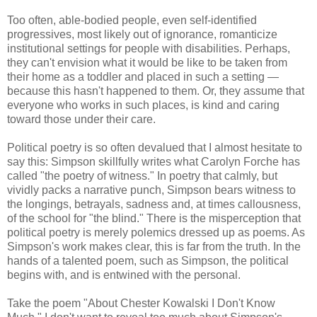
Too often, able-bodied people, even self-identified
progressives, most likely out of ignorance, romanticize
institutional settings for people with disabilities. Perhaps,
they can't envision what it would be like to be taken from
their home as a toddler and placed in such a setting —
because this hasn't happened to them. Or, they assume that
everyone who works in such places, is kind and caring
toward those under their care.
Political poetry is so often devalued that I almost hesitate to
say this: Simpson skillfully writes what Carolyn Forche has
called "the poetry of witness." In poetry that calmly, but
vividly packs a narrative punch, Simpson bears witness to
the longings, betrayals, sadness and, at times callousness,
of the school for "the blind." There is the misperception that
political poetry is merely polemics dressed up as poems. As
Simpson's work makes clear, this is far from the truth. In the
hands of a talented poem, such as Simpson, the political
begins with, and is entwined with the personal.
Take the poem "About Chester Kowalski I Don't Know