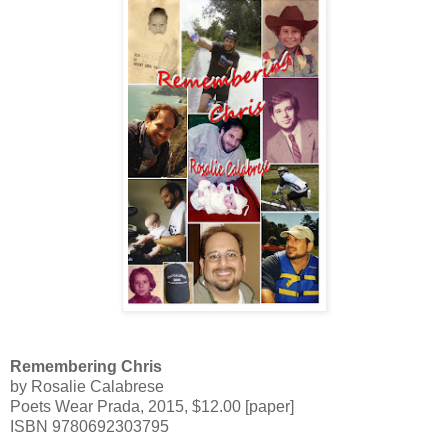
Remembering Chris
by Rosalie Calabrese
Poets Wear Prada,
2015,
$12.00 [paper]
ISBN 9780692303795