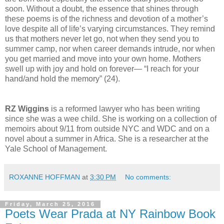
soon. Without a doubt, the essence that shines through
these poems is of the richness and devotion of a mother’s
love despite all of life’s varying circumstances. They remind
us that mothers never let go, not when they send you to
summer camp, nor when career demands intrude, nor when
you get married and move into your own home. Mothers
swell up with joy and hold on forever— “I reach for your
hand/and hold the memory” (24).
RZ Wiggins
is a reformed lawyer who has been writing
since she was a wee child. She is working on a collection of
memoirs about 9/11 from outside NYC and WDC and on a
novel about a summer in Africa. She is a researcher at the
Yale School of Management.
ROXANNE HOFFMAN
at
3:30 PM
No comments:
Friday, March 25, 2016
Poets Wear Prada at NY Rainbow Book