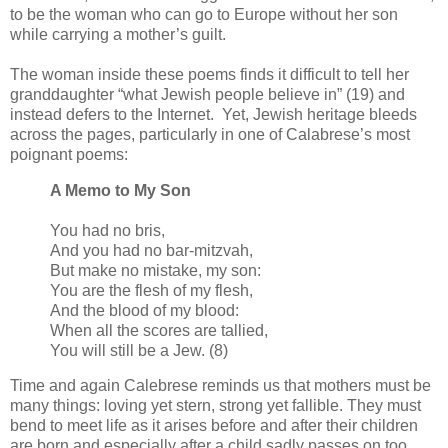
to be the woman who can go to Europe without her son
while carrying a mother’s guilt.
The woman inside these poems finds it difficult to tell her
granddaughter “what Jewish people believe in” (19) and
instead defers to the Internet. Yet, Jewish heritage bleeds
across the pages, particularly in one of Calabrese’s most
poignant poems:
A Memo to My Son
You had no bris,
And you had no bar-mitzvah,
But make no mistake, my son:
You are the flesh of my flesh,
And the blood of my blood:
When all the scores are tallied,
You will still be a Jew. (8)
Time and again Calebrese reminds us that mothers must be
many things: loving yet stern, strong yet fallible. They must
bend to meet life as it arises before and after their children
are born and especially after a child sadly passes on too