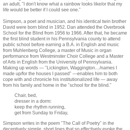
an adult, "I don't know what a rainbow looks like/or that my
life would be better if I could see one."
Simpson, a poet and musician, and his identical twin brother
David were born blind in 1952. Dan attended the Overbrook
School for the Blind from 1956 to 1966. After that, he became
the first blind student in his Pennsylvania county to attend
public school before earning a B.A. in English and music
from Muhlenberg College, a master of Music in organ
performance from Westminster Choir College and a Master
of Arts in English from the University of Pennsylvania.
Making up words — "Lickington, Waggington…/names I
made up/for the houses I passed" —enables him to both
cope with and chronicle his institutionalized life — away
from his family and home in the "school for the blind."
Chair, bed,
dresser in a dorm:
keep the rhythm running,
get from Sunday to Friday,
Simpson writes in the poem "The Call of Poetry" in the
deceptively simple, short lines that so effectively evoke the