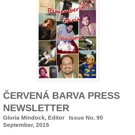
ČERVENÁ BARVA PRESS
NEWSLETTER
Gloria Mindock, Editor Issue No. 90
September, 2015