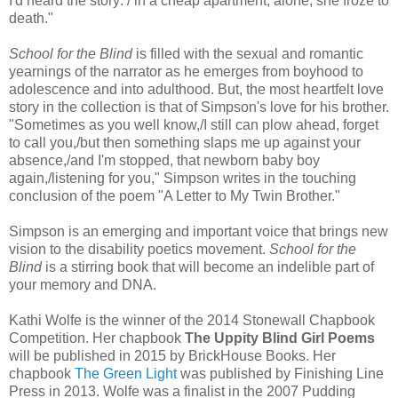
I'd heard the story: / in a cheap apartment, alone, she froze to
death."
School for the Blind
is filled with the sexual and romantic
yearnings of the narrator as he emerges from boyhood to
adolescence and into adulthood. But, the most heartfelt love
story in the collection is that of Simpson's love for his brother.
"Sometimes as you well know,/I still can plow ahead, forget
to call you,/but then something slaps me up against your
absence,/and I'm stopped, that newborn baby boy
again,/listening for you," Simpson writes in the touching
conclusion of the poem "A Letter to My Twin Brother."
Simpson is an emerging and important voice that brings new
vision to the disability poetics movement.
School for the
Blind
is a stirring book that will become an indelible part of
your memory and DNA.
Kathi Wolfe is the winner of the 2014 Stonewall Chapbook
Competition. Her chapbook
The Uppity Blind Girl Poems
will be published in 2015 by BrickHouse Books. Her
chapbook
The Green Light
was published by Finishing Line
Press in 2013. Wolfe was a finalist in the 2007 Pudding