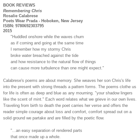
BOOK REVIEWS
Remembering Chris
Rosalie Calabrese
Poets Wear Prada - Hoboken, New Jersey
ISBN: 9780692303795
2015
"Huddled onshore while the waves churn
as if coming and going at the same time
I remember how my stormy Chris
broke water breached against the tide
and how resistance to the natural flow of things
can cause more turbulence than one might expect."
Calabrese's poems are about memory. She weaves her son Chris's life
into the present with strong threads a pattern forms. The poems clothe us
for life is often as deep and blue as any mourning. "your shadow lingers
like the scent of mint." Each word relates what we grieve in our own lives.
Traveling from birth to death the poet carries her verse and offers the
reader simple courage about loss and comfort, comfort spread out on a
solid ground we partake and are filled by the poetic flow.
"...an easy separation of rendered parts
that once made up a whole.