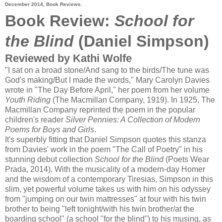
December 2014, Book Reviews.
Book Review:
School for
the Blind
(Daniel Simpson)
Reviewed by Kathi Wolfe
"I sat on a broad stone/And sang to the birds/The tune was
God's making/But I made the words," Mary Carolyn Davies
wrote in "The Day Before April," her poem from her volume
Youth Riding
(The Macmillan Company, 1919). In 1925, The
Macmillan Company reprinted the poem in the popular
children's reader
Silver Pennies: A Collection of Modern
Poems for Boys and Girls
.
It's superbly fitting that Daniel Simpson quotes this stanza
from Davies' work in the poem "The Call of Poetry" in his
stunning debut collection
School for the Blind
(Poets Wear
Prada, 2014). With the musicality of a modern-day Homer
and the wisdom of a contemporary Tiresias, Simpson in this
slim, yet powerful volume takes us with him on his odyssey
from "jumping on our twin mattresses" at four with his twin
brother to being "left tonight/with his twin brother/at the
boarding school" (a school "for the blind") to his musing, as