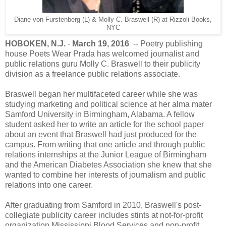
Diane von Furstenberg (L) & Molly C. Braswell (R) at Rizzoli Books,
NYC
HOBOKEN, N.J.
-
March 19, 2016
-- Poetry publishing
house Poets Wear Prada has welcomed journalist and
public relations guru Molly C. Braswell to their publicity
division as a freelance public relations associate.
Braswell began her multifaceted career while she was
studying marketing and political science at her alma mater
Samford University in Birmingham, Alabama. A fellow
student asked her to write an article for the school paper
about an event that Braswell had just produced for the
campus. From writing that one article and through public
relations internships at the Junior League of Birmingham
and the American Diabetes Association she knew that she
wanted to combine her interests of journalism and public
relations into one career.
After graduating from Samford in 2010, Braswell's post-
collegiate publicity career includes stints at not-for-profit
organization Mississippi Blood Services and non-profit