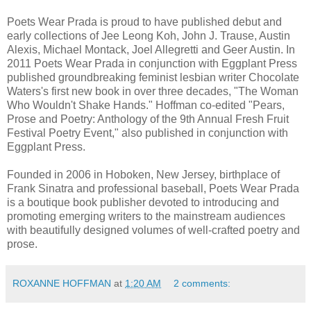
Poets Wear Prada is proud to have published debut and
early collections of Jee Leong Koh, John J. Trause, Austin
Alexis, Michael Montack, Joel Allegretti and Geer Austin.
In
2011 Poets Wear Prada in conjunction with Eggplant Press
published groundbreaking feminist lesbian writer Chocolate
Waters's first new book in over three decades, "The Woman
Who Wouldn't Shake Hands." Hoffman co-edited "Pears,
Prose and Poetry: Anthology of the 9th Annual Fresh Fruit
Festival Poetry Event," also published in conjunction with
Eggplant Press.
Founded in 2006 in Hoboken, New Jersey, birthplace of
Frank Sinatra and professional baseball, Poets Wear Prada
is a boutique book publisher devoted to introducing and
promoting emerging writers to the mainstream audiences
with beautifully designed volumes of well-crafted poetry and
prose.
ROXANNE HOFFMAN
at
1:20 AM
2 comments: