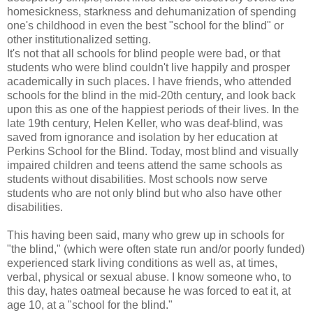
homesickness, starkness and dehumanization of spending
one's childhood in even the best "school for the blind" or
other institutionalized setting.
It's not that all schools for blind people were bad, or that
students who were blind couldn't live happily and prosper
academically in such places. I have friends, who attended
schools for the blind in the mid-20th century, and look back
upon this as one of the happiest periods of their lives. In the
late 19th century, Helen Keller, who was deaf-blind, was
saved from ignorance and isolation by her education at
Perkins School for the Blind. Today, most blind and visually
impaired children and teens attend the same schools as
students without disabilities. Most schools now serve
students who are not only blind but who also have other
disabilities.
This having been said, many who grew up in schools for
"the blind," (which were often state run and/or poorly funded)
experienced stark living conditions as well as, at times,
verbal, physical or sexual abuse. I know someone who, to
this day, hates oatmeal because he was forced to eat it, at
age 10, at a "school for the blind."