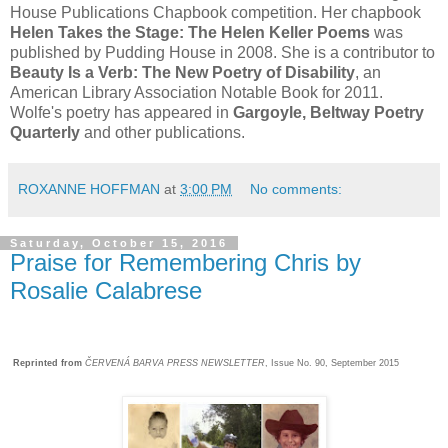
House Publications Chapbook competition. Her chapbook
Helen Takes the Stage: The Helen Keller Poems
was
published by Pudding House in 2008. She is a contributor to
Beauty Is a Verb: The New Poetry of Disability
, an
American Library Association Notable Book for 2011.
Wolfe's poetry has appeared in
Gargoyle, Beltway Poetry
Quarterly
and other publications.
ROXANNE HOFFMAN
at
3:00 PM
No comments:
Saturday, October 15, 2016
Praise for Remembering Chris by
Rosalie Calabrese
Reprinted from
ČERVENÁ BARVA PRESS NEWSLETTER
, Issue No. 90, September 2015