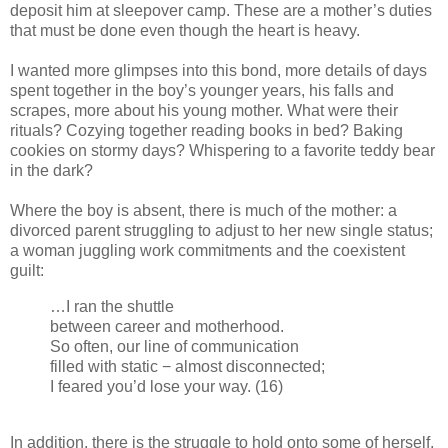
deposit him at sleepover camp. These are a mother’s duties
that must be done even though the heart is heavy.
I wanted more glimpses into this bond, more details of days
spent together in the boy’s younger years, his falls and
scrapes, more about his young mother. What were their
rituals? Cozying together reading books in bed? Baking
cookies on stormy days? Whispering to a favorite teddy bear
in the dark?
Where the boy is absent, there is much of the mother: a
divorced parent struggling to adjust to her new single status;
a woman juggling work commitments and the coexistent
guilt:
…I ran the shuttle
between career and motherhood.
So often, our line of communication
filled with static − almost disconnected;
I feared you’d lose your way. (16)
In addition, there is the struggle to hold onto some of herself,