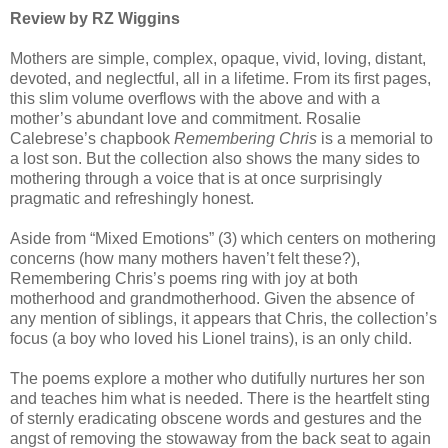
Review by RZ Wiggins
Mothers are simple, complex, opaque, vivid, loving, distant,
devoted, and neglectful, all in a lifetime. From its first pages,
this slim volume overflows with the above and with a
mother’s abundant love and commitment. Rosalie
Calebrese’s chapbook
Remembering Chris
is a memorial to
a lost son. But the collection also shows the many sides to
mothering through a voice that is at once surprisingly
pragmatic and refreshingly honest.
Aside from “Mixed Emotions” (3) which centers on mothering
concerns (how many mothers haven’t felt these?),
Remembering Chris
’s poems ring with joy at both
motherhood and grandmotherhood. Given the absence of
any mention of siblings, it appears that Chris, the collection’s
focus (a boy who loved his Lionel trains), is an only child.
The poems explore a mother who dutifully nurtures her son
and teaches him what is needed. There is the heartfelt sting
of sternly eradicating obscene words and gestures and the
angst of removing the stowaway from the back seat to again