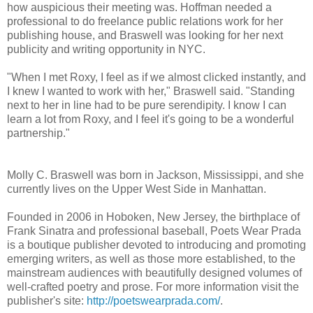
how auspicious their meeting was. Hoffman needed a
professional to do freelance public relations work for her
publishing house, and Braswell was looking for her next
publicity and writing opportunity in NYC.
"When I met Roxy, I feel as if we almost clicked instantly, and
I knew I wanted to work with her," Braswell said. "Standing
next to her in line had to be pure serendipity. I know I can
learn a lot from Roxy, and I feel it's going to be a wonderful
partnership."
Molly C. Braswell was born in Jackson, Mississippi, and she
currently lives on the Upper West Side in Manhattan.
Founded in 2006 in Hoboken, New Jersey, the birthplace of
Frank Sinatra and professional baseball, Poets Wear Prada
is a boutique publisher devoted to introducing and promoting
emerging writers, as well as those more established, to the
mainstream audiences with beautifully designed volumes of
well-crafted poetry and prose. For more information visit the
publisher's site:
http://poetswearprada.com/
.