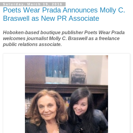
Saturday, March 19, 2016
Poets Wear Prada Announces Molly C.
Braswell as New PR Associate
Hoboken-based boutique publisher Poets Wear Prada
welcomes journalist Molly C. Braswell as a freelance
public relations associate.