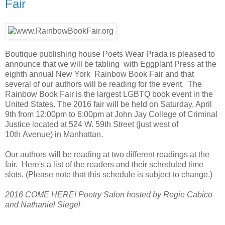
Fair
Boutique publishing house Poets Wear Prada is pleased to
announce that we will be tabling with Eggplant Press at the
eighth annual New York Rainbow Book Fair and that
several of our authors will be reading for the event. The
Rainbow Book Fair is the largest LGBTQ book event in the
United States. The 2016 fair will be held on Saturday, April
9th from 12:00pm to 6:00pm at John Jay College of Criminal
Justice located at
524 W. 59th Street (just west of
10th
Avenue) in Manhattan.
Our authors will be reading at two different readings at the
fair. Here's a list of the readers and their scheduled time
slots. (Please note that this schedule is subject to change.)
2016 COME HERE! Poetry Salon hosted by Regie Cabico
and Nathaniel Siegel