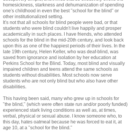
homesickness, starkness and dehumanization of spending
one's childhood in even the best "school for the blind" or
other institutionalized setting.
It's not that all schools for blind people were bad, or that
students who were blind couldn't live happily and prosper
academically in such places. I have friends, who attended
schools for the blind in the mid-20th century, and look back
upon this as one of the happiest periods of their lives. In the
late 19th century, Helen Keller, who was deaf-blind, was
saved from ignorance and isolation by her education at
Perkins School for the Blind. Today, most blind and visually
impaired children and teens attend the same schools as
students without disabilities. Most schools now serve
students who are not only blind but who also have other
disabilities.
This having been said, many who grew up in schools for
"the blind," (which were often state run and/or poorly funded)
experienced stark living conditions as well as, at times,
verbal, physical or sexual abuse. I know someone who, to
this day, hates oatmeal because he was forced to eat it, at
age 10, at a "school for the blind."