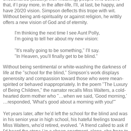
that, if I pray more, in the after-life, I'll, at last, be happy, and
have 20/20 vision. Simpson deflects this trope with wit.
Without being anti-spirituality or against religion, he wittily
offers a new vision of God and of eternity.
I'm thinking the next time I see Aunt Polly,
I'm going to tell her about my new vision:
"It's really going to be something," I'll say.
"In Heaven, you'll finally get to be blind."
Without being sentimental or white-washing the darkness of
life at the "school for the blind," Simpson's work displays
generosity and compassion toward those who were mean-
spirited or behaved inappropriately. In the poem "The Luxury
of Being Children," the narrator recalls Miss Walters, a cold-
hearted dorm mother who "…when we said, 'Good morning,'
…responded, 'What's good about a morning with you!'"
Yet years later, after he'd left the school for the blind and was
in his senior year in high school, his hateful feelings toward
Miss Walters, who'd retired, evolved. "A friend called to ask if