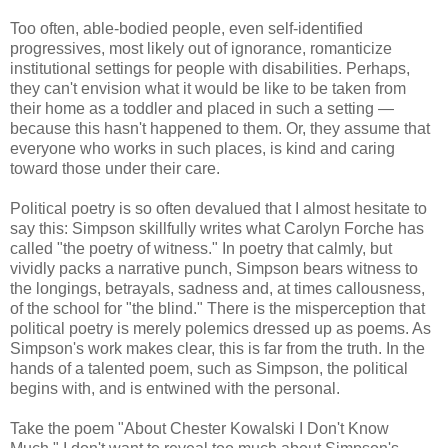
Too often, able-bodied people, even self-identified
progressives, most likely out of ignorance, romanticize
institutional settings for people with disabilities. Perhaps,
they can't envision what it would be like to be taken from
their home as a toddler and placed in such a setting —
because this hasn't happened to them. Or, they assume that
everyone who works in such places, is kind and caring
toward those under their care.
Political poetry is so often devalued that I almost hesitate to
say this: Simpson skillfully writes what Carolyn Forche has
called "the poetry of witness." In poetry that calmly, but
vividly packs a narrative punch, Simpson bears witness to
the longings, betrayals, sadness and, at times callousness,
of the school for "the blind." There is the misperception that
political poetry is merely polemics dressed up as poems. As
Simpson's work makes clear, this is far from the truth. In the
hands of a talented poem, such as Simpson, the political
begins with, and is entwined with the personal.
Take the poem "About Chester Kowalski I Don't Know