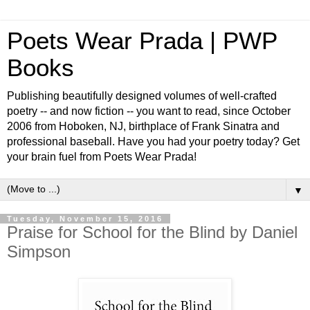
Poets Wear Prada | PWP
Books
Publishing beautifully designed volumes of well-crafted
poetry -- and now fiction -- you want to read, since October
2006 from Hoboken, NJ, birthplace of Frank Sinatra and
professional baseball. Have you had your poetry today? Get
your brain fuel from Poets Wear Prada!
▼
Tuesday, November 15, 2016
Praise for School for the Blind by Daniel
Simpson