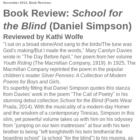
December 2014, Book Reviews.
Book Review:
School for
the Blind
(Daniel Simpson)
Reviewed by Kathi Wolfe
"I sat on a broad stone/And sang to the birds/The tune was
God's making/But I made the words," Mary Carolyn Davies
wrote in "The Day Before April," her poem from her volume
Youth Riding
(The Macmillan Company, 1919). In 1925, The
Macmillan Company reprinted the poem in the popular
children's reader
Silver Pennies: A Collection of Modern
Poems for Boys and Girls
.
It's superbly fitting that Daniel Simpson quotes this stanza
from Davies' work in the poem "The Call of Poetry" in his
stunning debut collection
School for the Blind
(Poets Wear
Prada, 2014). With the musicality of a modern-day Homer
and the wisdom of a contemporary Tiresias, Simpson in this
slim, yet powerful volume takes us with him on his odyssey
from "jumping on our twin mattresses" at four with his twin
brother to being "left tonight/with his twin brother/at the
boarding school" (a school "for the blind") to his musing, as