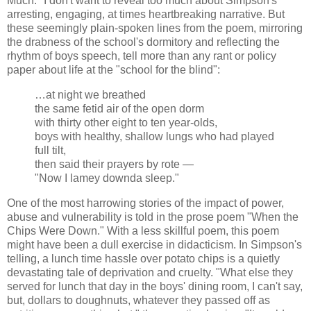
Much." I don't want to reveal too much about Simpson's
arresting, engaging, at times heartbreaking narrative. But
these seemingly plain-spoken lines from the poem, mirroring
the drabness of the school's dormitory and reflecting the
rhythm of boys speech, tell more than any rant or policy
paper about life at the "school for the blind":
…at night we breathed
the same fetid air of the open dorm
with thirty other eight to ten year-olds,
boys with healthy, shallow lungs who had played
full tilt,
then said their prayers by rote —
"Now I lamey downda sleep."
One of the most harrowing stories of the impact of power,
abuse and vulnerability is told in the prose poem "When the
Chips Were Down." With a less skillful poem, this poem
might have been a dull exercise in didacticism. In Simpson's
telling, a lunch time hassle over potato chips is a quietly
devastating tale of deprivation and cruelty. "What else they
served for lunch that day in the boys' dining room, I can't say,
but, dollars to doughnuts, whatever they passed off as