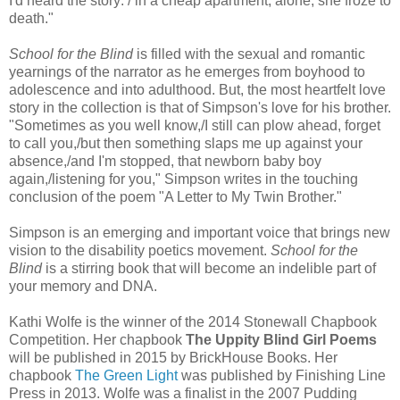
I'd heard the story: / in a cheap apartment, alone, she froze to
death."
School for the Blind
is filled with the sexual and romantic
yearnings of the narrator as he emerges from boyhood to
adolescence and into adulthood. But, the most heartfelt love
story in the collection is that of Simpson's love for his brother.
"Sometimes as you well know,/I still can plow ahead, forget
to call you,/but then something slaps me up against your
absence,/and I'm stopped, that newborn baby boy
again,/listening for you," Simpson writes in the touching
conclusion of the poem "A Letter to My Twin Brother."
Simpson is an emerging and important voice that brings new
vision to the disability poetics movement.
School for the
Blind
is a stirring book that will become an indelible part of
your memory and DNA.
Kathi Wolfe is the winner of the 2014 Stonewall Chapbook
Competition. Her chapbook
The Uppity Blind Girl Poems
will be published in 2015 by BrickHouse Books. Her
chapbook
The Green Light
was published by Finishing Line
Press in 2013. Wolfe was a finalist in the 2007 Pudding