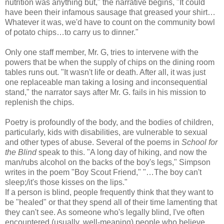
nutrition was anything but," the narrative begins, "It could
have been their infamous sausage that greased your shirt…
Whatever it was, we'd have to count on the community bowl
of potato chips…to carry us to dinner."
Only one staff member, Mr. G, tries to intervene with the
powers that be when the supply of chips on the dining room
tables runs out. "It wasn't life or death. After all, it was just
one replaceable man taking a losing and inconsequential
stand," the narrator says after Mr. G. fails in his mission to
replenish the chips.
Poetry is profoundly of the body, and the bodies of children,
particularly, kids with disabilities, are vulnerable to sexual
and other types of abuse. Several of the poems in
School for
the Blind
speak to this. "A long day of hiking, and now the
man/rubs alcohol on the backs of the boy's legs," Simpson
writes in the poem "Boy Scout Friend," "…The boy can't
sleep;/it's those kisses on the lips."
If a person is blind, people frequently think that they want to
be "healed" or that they spend all of their time lamenting that
they can't see. As someone who's legally blind, I've often
encountered (usually, well-meaning) people who believe