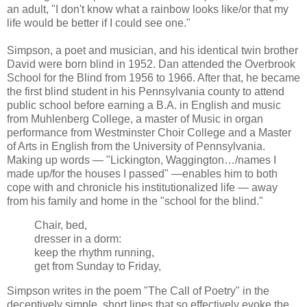
an adult, "I don't know what a rainbow looks like/or that my
life would be better if I could see one."
Simpson, a poet and musician, and his identical twin brother
David were born blind in 1952. Dan attended the Overbrook
School for the Blind from 1956 to 1966. After that, he became
the first blind student in his Pennsylvania county to attend
public school before earning a B.A. in English and music
from Muhlenberg College, a master of Music in organ
performance from Westminster Choir College and a Master
of Arts in English from the University of Pennsylvania.
Making up words — "Lickington, Waggington…/names I
made up/for the houses I passed" —enables him to both
cope with and chronicle his institutionalized life — away
from his family and home in the "school for the blind."
Chair, bed,
dresser in a dorm:
keep the rhythm running,
get from Sunday to Friday,
Simpson writes in the poem "The Call of Poetry" in the
deceptively simple, short lines that so effectively evoke the