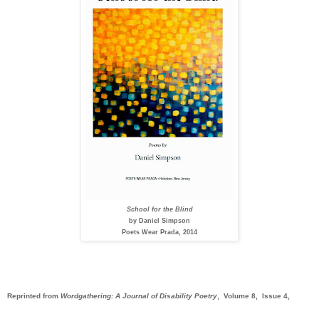
School for the Blind
by Daniel Simpson
Poets Wear Prada, 2014
Reprinted from
Wordgathering: A Journal of Disability Poetry
, Volume 8, Issue 4,