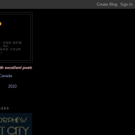
P
-- AND NOW
, NJ,
 HAD YOUR
!
ellent poets and affordable books with beautiful covers. Have you had 
Canada
2010
ASES