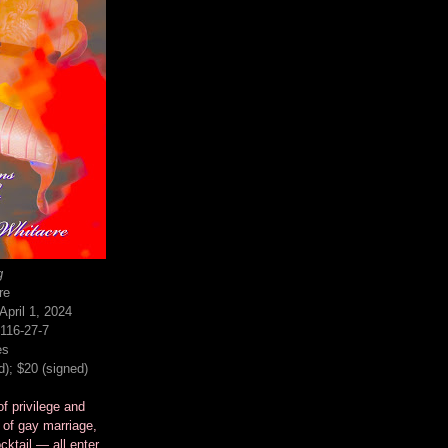
g
re
pril 1, 2024
116-27-7
es
d); $20 (signed)
f privilege and
 of gay marriage,
cktail — all enter