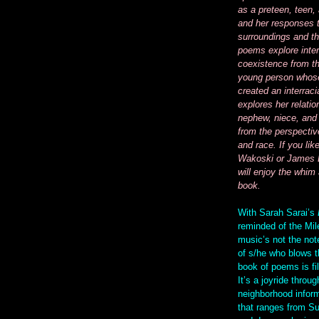
as a preteen, teen,
and her responses 
surroundings and th
poems explore inter
coexistence from th
young person whose
created an interraci
explores her relatio
nephew, niece, and 
from the perspectiv
and race. If you lik
Wakoski or James 
will enjoy the whim 
book.
With Sarah Sarai’s
reminded of the Mil
music’s not the note
of s/he who blows t
book of poems is fil
It’s a joyride throug
neighborhood inform
that ranges from S