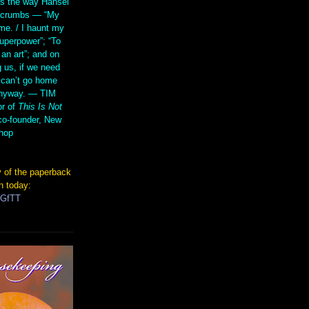
s the way Hansel
d crumbs — “My
me. / I haunt my
superpower”; “To
 an art”; and on
 us, if we need
 can’t go home
anyway. — TIM
r of
This Is Not
co-founder, New
hop
 of the paperback
n today:
TGfTT