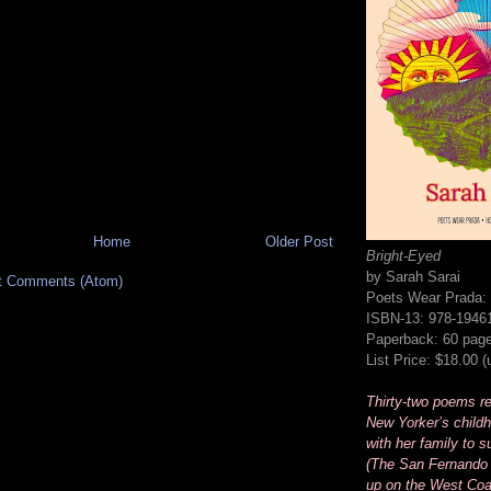
Home
Older Post
Bright-Eyed
by Sarah Sarai
t Comments (Atom)
Poets Wear Prada:
ISBN-13: 978-1946
Paperback: 60 pag
List Price: $18.00 
Thirty-two poems rec
New Yorker’s childh
with her family to s
(The San Fernando 
up on the West Coa