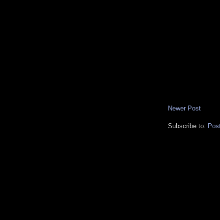
Newer Post
Subscribe to:
Pos