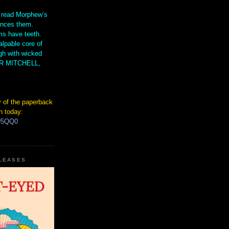
 read Morphew’s
ences them.
s have teeth.
lpable core of
gh with wicked
IR MITCHELL,
 of the paperback
n today:
hU5QQ0
ELEASES