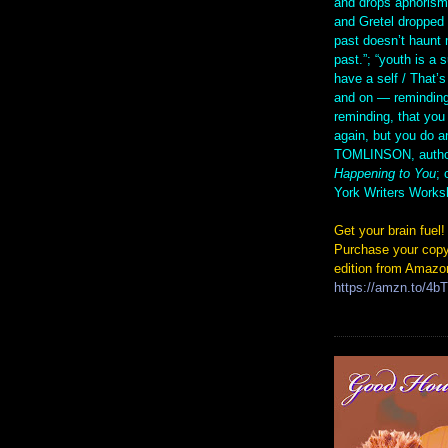
and drops aphorism
and Gretel droppe
past doesn’t haunt 
past.”; “youth is a 
have a self / That’s
and on — reminding
reminding, that you
again, but you do 
TOMLINSON, autho
Happening to You
; 
York Writers Works
Get your brain fuel!
Purchase your copy
edition from Amazo
https://amzn.to/4b