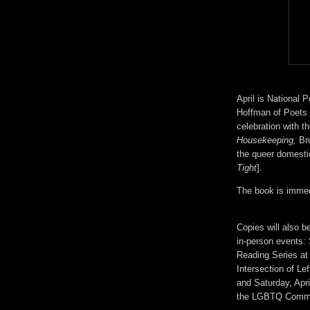
April is National
Hoffman of Poets W
celebration with t
Housekeeping,
Bru
the queer domes
Tight
].
The book is immedi
Copies will also b
in-person events: 
Reading Series at
Intersection of L
and Saturday, Apr
the LGBTQ Commun