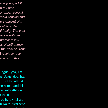
 and young adult;
to her new
e times. Several
racial tension and
e viewpoint of a
 older sister
al family. The poet
nships with her
brother-in-law
es of both family
e the work of Diane
Broughton, you
and wit of this
Bright-Eyed
, I’m
es Davis idea that
s but the attitude
he notes, and this
led with attitude.
h the old
ed by a vital wit
un Ra to Nietzsche