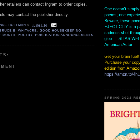
er retailers can contact Ingram to order copies.
One doesn’t simply
ols may contact the publisher directly.
poems, one experi
Beware, these poem
NNE HOFFMAN
AT
2:04 PM
EJECT CITY is a pa
BRUCE E. WHITACRE
,
GOOD HOUSEKEEPING
,
sadness shot throu
Y MONTH
,
POETRY
,
PUBLICATION ANNOUNCEMENTS
glee — SILAS WE
American Actor
TS:
Get your brain fuel!
Purchase your copy
MMENT
edition from Amazo
https://amzn.to/4
SPRING 2024 R