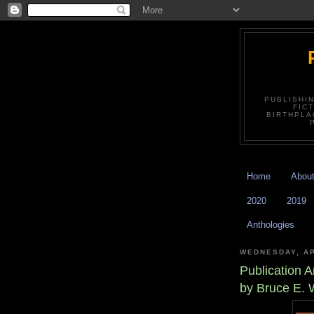
PUBLISHI
FIC
BIRTHPLA
Home
Abou
2020
2019
Anthologies
WEDNESDAY, AP
Publication
by Bruce E. 