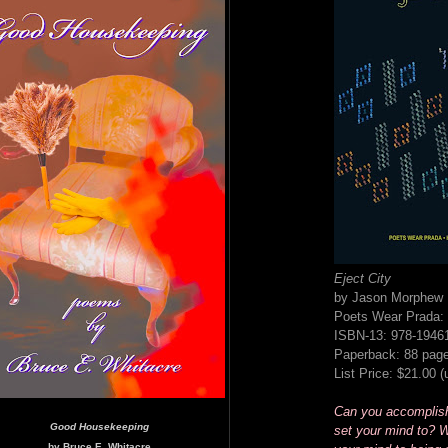
Eject City
by Jason Morphew
Poets Wear Prada: 
ISBN-13: 978-1946
Paperback: 88 pag
List Price: $21.00 
Can you accomplis
Good Housekeeping
set your mind to? W
by Bruce E. Whitacre