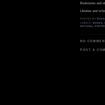
Bookstores and oth
Libraries and scho
POSTED BY
ROXA
LABELS:
BOOKS
,
NATIONAL POETR
NO COMMEN
POST A CO