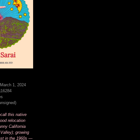
 March 1, 2024
116284
es
(unsigned)
all this native
ood relocation
unny California
Valley); growing
st in the 1960s —