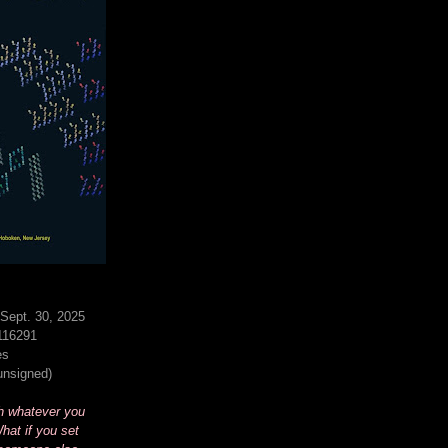
Sept. 30, 2025
116291
es
(unsigned)
h whatever you
hat if you set