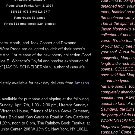
your mind to being
Poets Wear Prada: April 1, 2024
detached from your
roots, huddled on t
ISBN-13: 978-1-946116-27-7
the continent with 
Paperback: 56 pages
This is the spirit 
Price: $18 (unsigned); $20 (signed)
Jason Morphew’s se
collection of poems
verse. It’s the fear
 Poetry Month, and Jack Cooper and Roxanne
of your family tree
ear Prada are delighted to kick off their press’s
your soul. A cult-fa
he April 1st release of the new poetry collection
Good
songwriter, Morphew’
ce E. Whitacre’s “joyful and precise exploration of
length indie rock a
tic” [JASON SCHNEIDERMAN, author of
Hold Me
poems. COLLEGE
once said that Mor
— and the lyrics —
ately available for next day delivery from
Amazon
.
has the poems, too
completely abandon
popular song. EJEC
e available for purchase and signing at the following
appeal to fans of th
Sunday, April 7th, 1:00 - 2:30 pm, Literary Sundays
Saunders, the films
 Victorian House, Friends of Maple Grove Cemetery,
the poetry of Ada 
efferts Blvd and Kew Gardens Road in Kew Gardens;
WASHINGTON POS
il 20th, noon to 6 pm, The Rainbow Book Festival at
Morphew’s “perspec
ity Center, 208 W 13th St, New York, NY 10011.
surprising.” Come, 