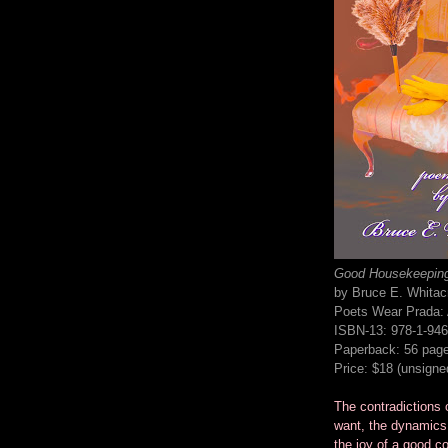
Good Housekeepin
by Bruce E. Whitac
Poets Wear Prada: A
ISBN-13: 978-1-946
Paperback: 56 pag
Price: $18 (unsigne
The contradictions o
want, the dynamics
the joy of a good co