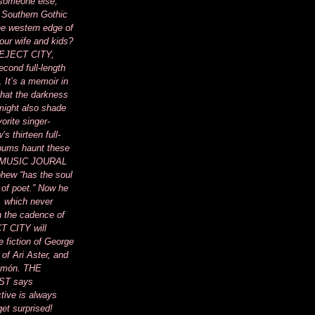
 someone else,
 Southern Gothic
he western edge of
your wife and kids?
of EJECT CITY,
cond full-length
. It’s a memoir in
 that the darkness
 might also shade
vorite singer-
s thirteen full-
lbums haunt these
 MUSIC JOURAL
phew “has the soul
 of poet.” Now he
, which never
 the cadence of
T CITY will
e fiction of George
 of Ari Aster, and
Limón. THE
T says
tive is always
get surprised!