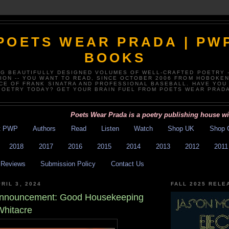
POETS WEAR PRADA | PW
BOOKS
NG BEAUTIFULLY DESIGNED VOLUMES OF WELL-CRAFTED POETRY 
TION -- YOU WANT TO READ, SINCE OCTOBER 2006 FROM HOBOKEN
CE OF FRANK SINATRA AND PROFESSIONAL BASEBALL. HAVE YOU
POETRY TODAY? GET YOUR BRAIN FUEL FROM POETS WEAR PRADA
Poets Wear Prada is a poetry publishing house with exc
t PWP
Authors
Read
Listen
Watch
Shop UK
Shop 
2018
2017
2016
2015
2014
2013
2012
2011
Reviews
Submission Policy
Contact Us
RIL 3, 2024
FALL 2025 RELE
 Announcement: Good Housekeeping
Whitacre