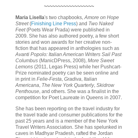
~~~~~~~~~~~~~~~~~~
Maria Lisella
's two chapbooks,
Amore on Hope
Street
(
Finishing Line Press
) and
Two Naked
Feet
(Poets Wear Prada) were published in
2009. She has also authored poetry, a few short
stories and won awards for her creative non-
fiction that has appeared in anthologies such as
Avanti Popolo: Italian American Writers Sail Past
Columbus
(ManicDPress, 2008),
More Sweet
Lemons
(2011, Legas Press) while her Pushcart-
Prize nominated poetry can be seen online and
in print in
Felie-Festa
,
Gradiva
,
Italian
Americana
,
The New York Quarterly
,
Skidrow
Penthouse
, and others. She was a finalist in the
competition for Poet Laureate in Queens in 2007.
She has been reporting on the travel industry for
the travel trade and consumer publications for the
past 25 years and is a member of the New York
Travel Writers Association. She has spelunked in
caves in Madhyar Pradesh, rafted the Jordan