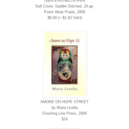
ISBN 978-0-9817678-8-8
Soft Cover, Saddle Stitched, 24 pp.
Poets Wear Prada, 2009
$8.00 (+ $1.50 S&H)
AMORE ON HOPE STREET
by Maria Lisella
Finishing Line Press, 2009
$14