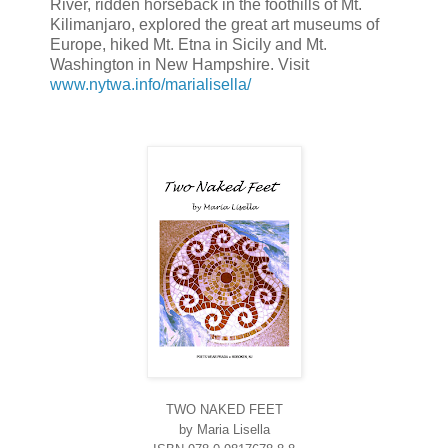
River, ridden horseback in the foothills of Mt.
Kilimanjaro, explored the great art museums of
Europe, hiked Mt. Etna in Sicily and Mt.
Washington in New Hampshire. Visit
www.nytwa.info/marialisella/
TWO NAKED FEET
by Maria Lisella