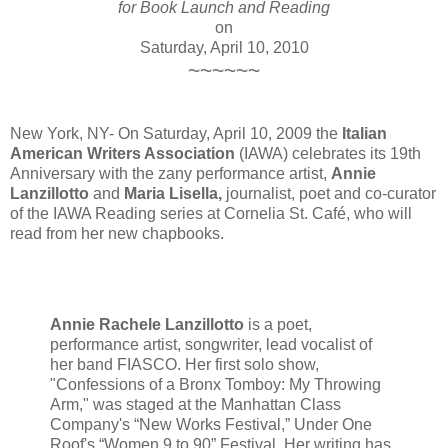
for Book Launch and Reading
on
Saturday, April 10, 2010
~~~~~~
New York, NY- On Saturday, April 10, 2009 the
Italian
American Writers Association
(IAWA) celebrates its 19th
Anniversary with the zany performance artist,
Annie
Lanzillotto
and
Maria Lisella,
journalist, poet and co-curator
of the IAWA Reading series at Cornelia St. Café, who will
read from her new chapbooks.
Annie Rachele Lanzillotto
is a poet,
performance artist, songwriter, lead vocalist of
her band FIASCO. Her first solo show,
"Confessions of a Bronx Tomboy: My Throwing
Arm," was staged at the Manhattan Class
Company's “New Works Festival,” Under One
Roof's “Women 9 to 90” Festival. Her writing has