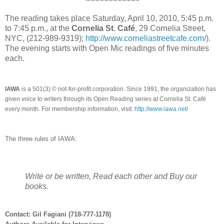
~~~~~~~~~~~~
The reading takes place Saturday, April 10, 2010, 5:45 p.m.
to 7:45 p.m., at the
Cornelia St. Café
, 29 Cornelia Street,
NYC, (212-989-9319);
http://www.corneliastreetcafe.com/
).
The evening starts with Open Mic readings of five minutes
each.
IAWA
is a 501(3) © not-for-profit corporation. Since 1991, the organization has
given voice to writers through its Open Reading series at Cornelia St. Café
every month. For membership information, visit:
http://www.iawa.net/
The three rules of IAWA:
Write or be written, Read each other and Buy our
books.
Contact: Gil Fagiani (718-777-1178)