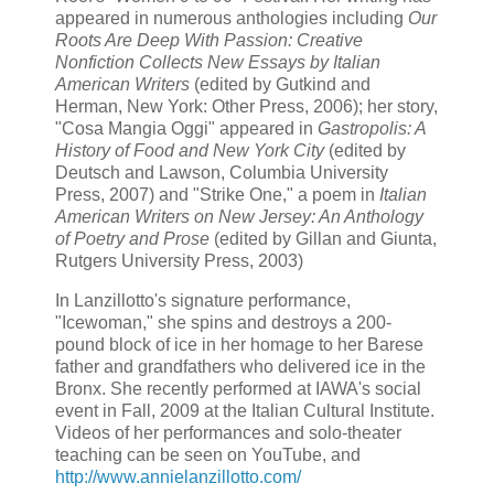
appeared in numerous anthologies including
Our
Roots Are Deep With Passion: Creative
Nonfiction Collects New Essays by Italian
American Writers
(edited by Gutkind and
Herman, New York: Other Press, 2006); her story,
"Cosa Mangia Oggi" appeared in
Gastropolis: A
History of Food and New York City
(edited by
Deutsch and Lawson, Columbia University
Press, 2007) and "Strike One," a poem in
Italian
American Writers on New Jersey: An Anthology
of Poetry and Prose
(edited by Gillan and Giunta,
Rutgers University Press, 2003)
In Lanzillotto's signature performance,
"Icewoman," she spins and destroys a 200-
pound block of ice in her homage to her Barese
father and grandfathers who delivered ice in the
Bronx. She recently performed at IAWA's social
event in Fall, 2009 at the Italian Cultural Institute.
Videos of her performances and solo-theater
teaching can be seen on YouTube, and
http://www.annielanzillotto.com/