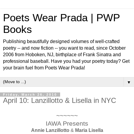
Poets Wear Prada | PWP
Books
Publishing beautifully designed volumes of well-crafted
poetry -- and now fiction -- you want to read, since October
2006 from Hoboken, NJ, birthplace of Frank Sinatra and
professional baseball. Have you had your poetry today? Get
your brain fuel from Poets Wear Prada!
▼
Friday, March 26, 2010
April 10: Lanzillotto & Lisella in NYC
~~~~~~
IAWA Presents
Annie Lanzillotto
&
Maria Lisella