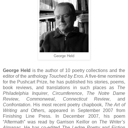
George Held
George Held
is the author of 10 poetry collections and the
editor of the anthology
Touched by Eros
. A five-time nominee
for the Pushcart Prize, he has published his stories, poems,
book reviews, and translations in such places as
The
Philadelphia Inquirer
,
Circumference
,
The Notre Dame
Review
,
Commonweal
,
Connecticut Review
, and
Confrontation
. His most recent poetry chapbook,
The Art of
Writing and Others
, appeared in September 2007 from
Finishing Line Press. In December 2007, his poem
“Aftermath” was read by Garrison Keillor on
The Writer’s
Almanac
. He has co-edited
The Ledge Poetry and Fiction