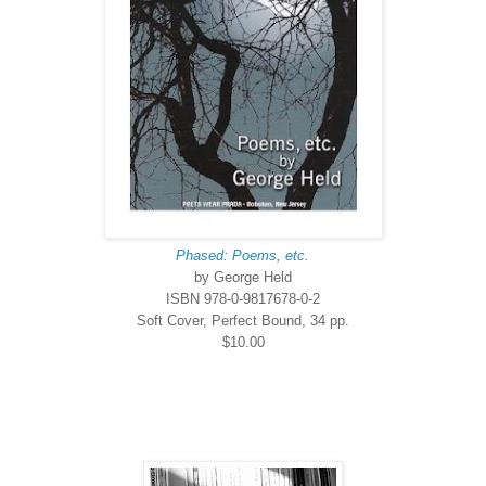
Phased: Poems, etc.
by George Held
ISBN 978-0-9817678-0-2
Soft Cover, Perfect Bound, 34 pp.
$10.00