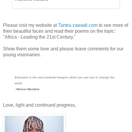
Please visit my website at
Tantra-zawadi.com
to see more of
their beautiful faces and read their poems on the topic:
"Africa - Leading the 21st Century."
Show them some love and please leave comments for our
young visionaries.
Education is the most powerful weapon which you can use to change the
world.
--
Nelson Mandela
Love, light and continued progress,