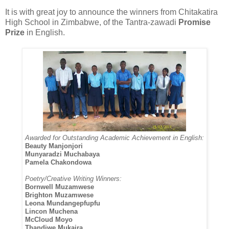
It is with great joy to announce the winners from Chitakatira
High School in Zimbabwe, of the Tantra-zawadi
Promise
Prize
in English.
Awarded for Outstanding Academic Achievement in English:
Beauty Manjonjori
Munyaradzi Muchabaya
Pamela Chakondowa
Poetry/Creative Writing Winners:
Bornwell Muzamwese
Brighton Muzamwese
Leona Mundangepfupfu
Lincon Muchena
McCloud Moyo
Thandiwe Mukaira