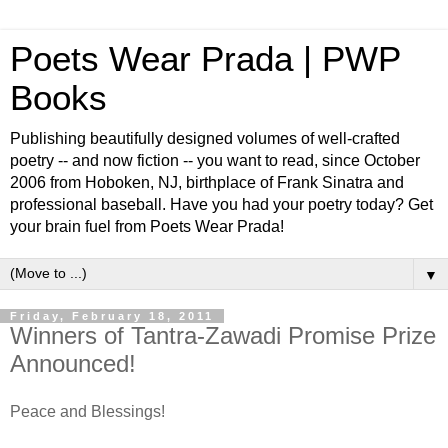
Poets Wear Prada | PWP
Books
Publishing beautifully designed volumes of well-crafted
poetry -- and now fiction -- you want to read, since October
2006 from Hoboken, NJ, birthplace of Frank Sinatra and
professional baseball. Have you had your poetry today? Get
your brain fuel from Poets Wear Prada!
▼
Friday, February 18, 2011
Winners of Tantra-Zawadi Promise Prize
Announced!
Peace and Blessings!