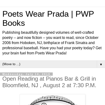
Poets Wear Prada | PWP
Books
Publishing beautifully designed volumes of well-crafted
poetry -- and now fiction -- you want to read, since October
2006 from Hoboken, NJ, birthplace of Frank Sinatra and
professional baseball. Have you had your poetry today? Get
your brain fuel from Poets Wear Prada!
▼
Wednesday, July 14, 2010
Open Reading at Pianos Bar & Grill in
Bloomfield, NJ , August 2 at 7:30 P.M.