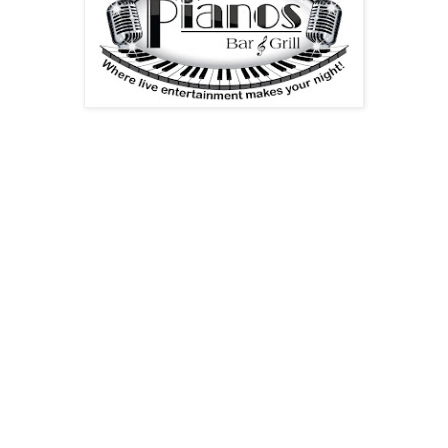
Dear Family and Friends,
Please join the folks at Pianos Bar & Grill in Bloomfield, NJ
on Monday, August 2, 2010 at 7:30 p. m. for RockStar Poets
and Writers [Bloomfield Reading Series]. The feature is the
noted poet and teacher Madeline Tiger.
The event is FREE!
Madeline Tiger’s tenth collection of poems, The Atheist’s
Prayer, appeared from Dos Madres Press, (Spring, 2010);
her other recent collections are The Earth Which Is All
(2008) and Birds of Sorrow and Joy: New and Selected
Poems, 1970-2000 (2003). Her work appears regularly in