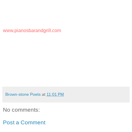
Pianos Bar & Grill
36 Broad Street
Bloomfield, NJ 07003
(973) 743-7208
www.pianosbarandgrill.com
I encourage you to come out and support Madeline Tiger
and hang out with us.
Love & Peace,
JOHN
Brown-stone Poets
at
11:01 PM
No comments:
Post a Comment