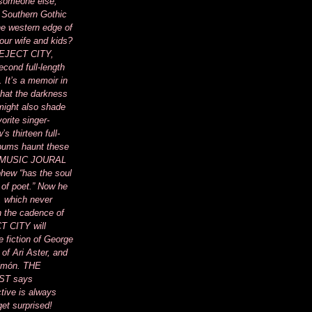
 someone else,
 Southern Gothic
he western edge of
your wife and kids?
of EJECT CITY,
cond full-length
. It’s a memoir in
 that the darkness
 might also shade
vorite singer-
s thirteen full-
lbums haunt these
 MUSIC JOURAL
phew “has the soul
 of poet.” Now he
, which never
 the cadence of
T CITY will
e fiction of George
 of Ari Aster, and
Limón. THE
T says
tive is always
get surprised!