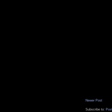
Newer Post
Subscribe to:
Pos