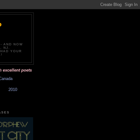
P
-- AND NOW
, NJ,
 HAD YOUR
!
llent poets and affordable books with beautiful covers. Have you had y
Canada
2010
ASES