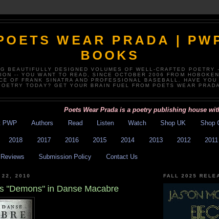
POETS WEAR PRADA | PW
BOOKS
NG BEAUTIFULLY DESIGNED VOLUMES OF WELL-CRAFTED POETRY 
TION -- YOU WANT TO READ, SINCE OCTOBER 2006 FROM HOBOKEN
CE OF FRANK SINATRA AND PROFESSIONAL BASEBALL. HAVE YOU
POETRY TODAY? GET YOUR BRAIN FUEL FROM POETS WEAR PRADA
Poets Wear Prada is a poetry publishing house with exce
t PWP
Authors
Read
Listen
Watch
Shop UK
Shop 
2018
2017
2016
2015
2014
2013
2012
2011
Reviews
Submission Policy
Contact Us
 22, 2010
FALL 2025 RELE
s's "Demons" in Danse Macabre