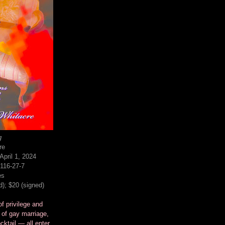
g
re
pril 1, 2024
116-27-7
es
d); $20 (signed)
f privilege and
 of gay marriage,
cktail — all enter