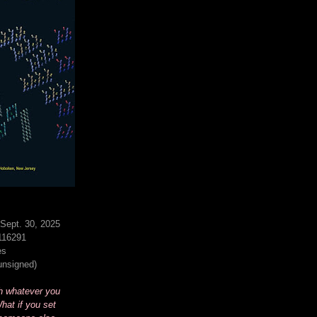
Sept. 30, 2025
116291
es
(unsigned)
h whatever you
hat if you set