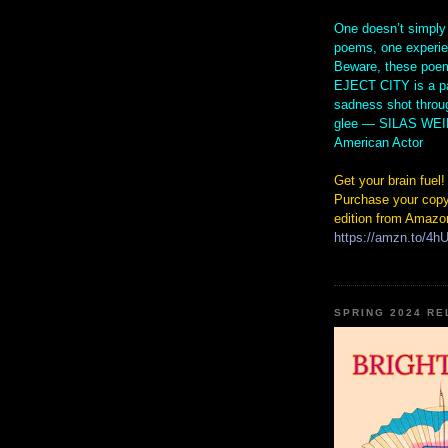
One doesn’t simply
poems, one experi
Beware, these poem
EJECT CITY is a pa
sadness shot throu
glee — SILAS WE
American Actor
Get your brain fuel!
Purchase your copy
edition from Amazo
https://amzn.to/4
SPRING 2024 R