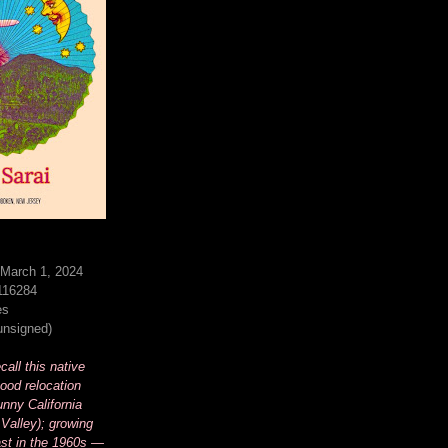
 March 1, 2024
116284
es
(unsigned)
all this native
ood relocation
unny California
Valley); growing
st in the 1960s —