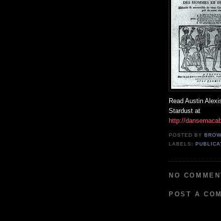
Read Austin Alex
Stardust at
http://dansemacab
POSTED BY
BROW
LABELS:
PUBLIC
NO COMMEN
POST A CO