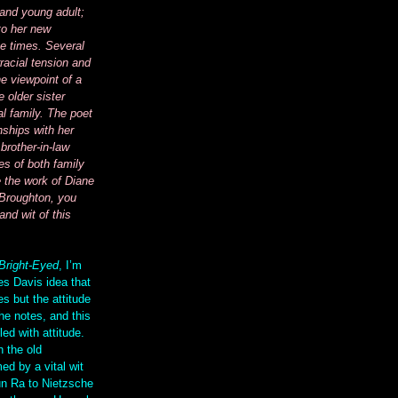
 and young adult;
to her new
e times. Several
racial tension and
e viewpoint of a
 older sister
al family. The poet
nships with her
brother-in-law
es of both family
e the work of Diane
Broughton, you
and wit of this
Bright-Eyed
, I’m
es Davis idea that
s but the attitude
he notes, and this
led with attitude.
h the old
ed by a vital wit
un Ra to Nietzsche