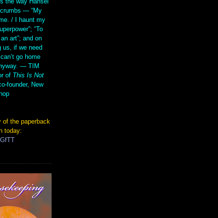
s the way Hansel
d crumbs — “My
me. / I haunt my
superpower”; “To
 an art”; and on
 us, if we need
 can’t go home
anyway. — TIM
r of
This Is Not
co-founder, New
hop
 of the paperback
n today:
TGfTT