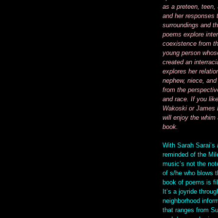
as a preteen, teen,
and her responses 
surroundings and th
poems explore inter
coexistence from th
young person whose
created an interraci
explores her relatio
nephew, niece, and 
from the perspectiv
and race. If you lik
Wakoski or James 
will enjoy the whim 
book.
With Sarah Sarai’s
reminded of the Mil
music’s not the note
of s/he who blows t
book of poems is fil
It’s a joyride throug
neighborhood inform
that ranges from S