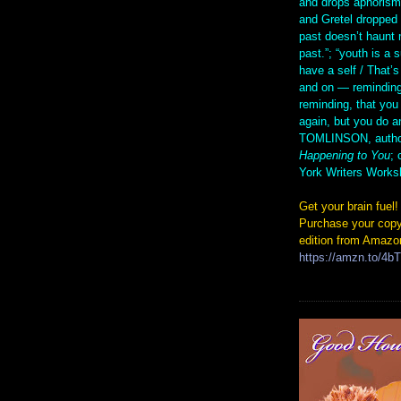
and drops aphorism
and Gretel droppe
past doesn’t haunt 
past.”; “youth is a 
have a self / That’s
and on — reminding
reminding, that you
again, but you do 
TOMLINSON, autho
Happening to You
; 
York Writers Works
Get your brain fuel!
Purchase your copy
edition from Amazo
https://amzn.to/4b