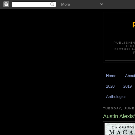
PUBLISHI
FIC
BIRTHPLA
Home
Abou
2020
2019
Anthologies
TUESDAY, JUNE
Austin Alexi