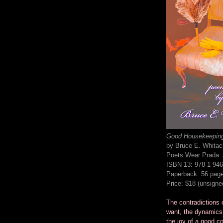
Good Housekeepin
by Bruce E. Whitac
Poets Wear Prada: A
ISBN-13: 978-1-946
Paperback: 56 pag
Price: $18 (unsigne
The contradictions o
want, the dynamics
the joy of a good co