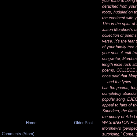
your mind to being
detached from your
roots, huddled on t
the continent with 
This is the spirit 
Jason Morphew’s se
collection of poems
verse. It’s the fear
of your family tree
your soul. A cult-fa
songwriter, Morphew’
length indie rock a
poems. COLLEGE
once said that Mor
— and the lyrics —
has the poems, too
completely abandon
popular song. EJEC
appeal to fans of th
Saunders, the films
the poetry of Ada 
WASHINGTON POS
Home
Older Post
Morphew’s “perspec
t Comments (Atom)
surprising.” Come, 