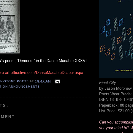
is’s poem, “Demons,” in the Danse Macabre XXXVI
re.art.officelive.com/DanseMacabreDuJour.aspx
N-STONE POETS
AT
10:49 AM
Eject City
ATION ANNOUNCEMENTS
by Jason Morphew
Poets Wear Prada: 
ISBN-13: 978-1946
Paperback: 88 pag
TS:
List Price: $21.00 
MMENT
Can you accomplis
set your mind to? W