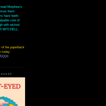
 read Morphew’s
ences them.
s have teeth.
lpable core of
gh with wicked
IR MITCHELL,
 of the paperback
n today:
hU5QQ0
ELEASES