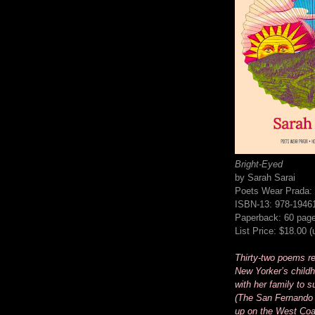
Bright-Eyed
by Sarah Sarai
Poets Wear Prada:
ISBN-13: 978-1946
Paperback: 60 pag
List Price: $18.00 
Thirty-two poems rec
New Yorker’s childh
with her family to s
(The San Fernando 
up on the West Coa