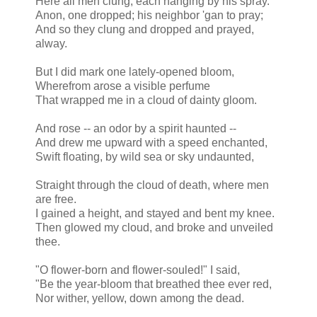
Here all men clung, each hanging by his spray.
Anon, one dropped; his neighbor 'gan
to pray
;
And so they clung and dropped and prayed,
alway.
But I did mark one lately-opened bloom,
Wherefrom arose a visible perfume
That wrapped me in a cloud of dainty gloom.
And rose -- an odor by a spirit haunted --
And drew me upward with a speed enchanted,
Swift floating, by wild sea or sky undaunted,
Straight through the cloud of death, where men
are free.
I gained a height, and stayed and bent my knee.
Then glowed
my cloud
, and broke and unveiled
thee.
"O flower-born and flower-souled!" I said,
"Be the year-bloom that breathed thee ever red,
Nor wither, yellow, down among the dead.