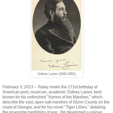
Sidney Lanier (1842-1881)
February 3, 2013
-- Today marks the 171st birthday of
American poet, musician, academic Sidney Lanier, best
known for his unfinished "Hymns of the Marshes," which
describe the vast, open salt marshes of Glynn County on the
coast of Georgia, and for his novel "Tiger Lillies," detailing
the gruesome hardships of war. He developed a unique