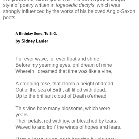
style of poetry written in
logaoedic dactyls
, which was
strongly influenced by the works of his beloved Anglo-Saxon
poets.
A Birthday Song. To S. G.
by Sidney Lanier
For ever wave, for ever float and shine
Before my yearning eyes, oh! dream of mine
Wherein I dreamed that time was like a vine,
A creeping rose, that clomb a height of dread
Out of the sea of Birth, all filled with dead,
Up to the brilliant cloud of Death o'erhead.
This vine bore many blossoms, which were
years.
Their petals, red with joy, or bleached by tears,
Waved to and fro i' the winds of hopes and fears.