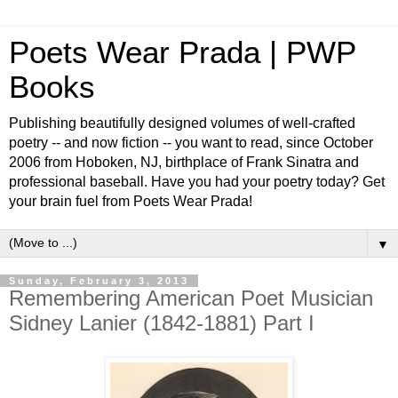
Poets Wear Prada | PWP
Books
Publishing beautifully designed volumes of well-crafted
poetry -- and now fiction -- you want to read, since October
2006 from Hoboken, NJ, birthplace of Frank Sinatra and
professional baseball. Have you had your poetry today? Get
your brain fuel from Poets Wear Prada!
▼
Sunday, February 3, 2013
Remembering American Poet Musician
Sidney Lanier (1842-1881) Part I