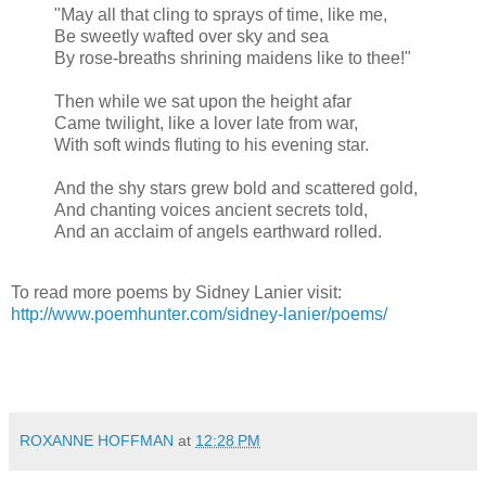
"May all that cling to sprays of time, like me,
Be sweetly wafted over sky and sea
By rose-breaths shrining maidens like to thee!"
Then while we sat upon the height afar
Came twilight, like a lover late from war,
With soft winds fluting to his evening star.
And the shy stars grew bold and scattered gold,
And chanting voices ancient secrets told,
And an acclaim of angels earthward rolled.
To read more poems by Sidney Lanier visit:
http://www.poemhunter.com/sidney-lanier/poems/
ROXANNE HOFFMAN
at
12:28 PM