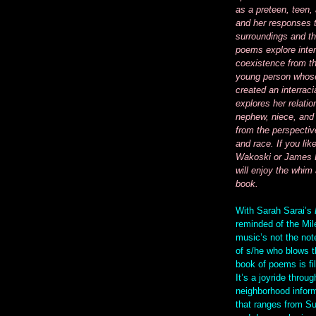
as a preteen, teen,
and her responses 
surroundings and th
poems explore inter
coexistence from th
young person whose
created an interraci
explores her relatio
nephew, niece, and 
from the perspectiv
and race. If you lik
Wakoski or James 
will enjoy the whim 
book.
With Sarah Sarai’s
reminded of the Mil
music’s not the note
of s/he who blows t
book of poems is fil
It’s a joyride throug
neighborhood inform
that ranges from S