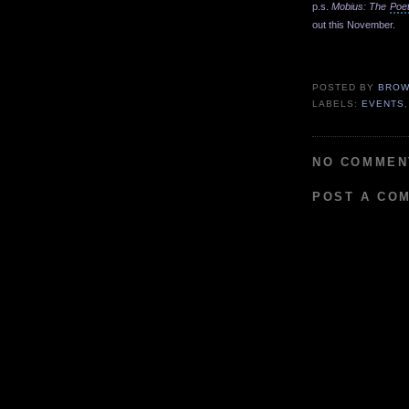
p.s.
Mobius: The
Poe
out this November.
p
POSTED BY
BROW
LABELS:
EVENTS
NO COMMEN
POST A CO