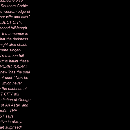
 someone else,
 Southern Gothic
he western edge of
your wife and kids?
of EJECT CITY,
cond full-length
. It’s a memoir in
 that the darkness
 might also shade
vorite singer-
s thirteen full-
lbums haunt these
 MUSIC JOURAL
phew “has the soul
 of poet.” Now he
, which never
 the cadence of
T CITY will
e fiction of George
 of Ari Aster, and
Limón. THE
T says
tive is always
get surprised!