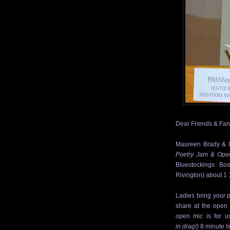
Dear Friends & Fan
Maureen Brady & I 
Poetry Jam & Ope
Bluestockings Boo
Rivington) about 1 
Ladies bring your
p
share at the open
open mic is for us
in drag!)
8 minute l