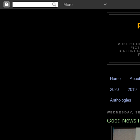
PUBLISHI
FIC
BIRTHPLA
Home
Abou
2020
2019
Anthologies
WEDNESDAY, SE
Good News 