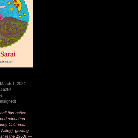
 March 1, 2024
116284
es
(unsigned)
all this native
ood relocation
unny California
Valley); growing
st in the 1960s —