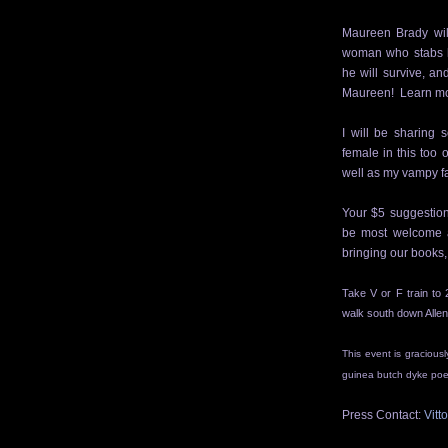
Maureen Brady will
woman who stabs
he will survive, a
Maureen! Learn mo
I will be sharing 
female in this too
well as my vampy fa
Your $5 suggestion
be most welcome a
bringing our books,
Take V or F train to 
walk
south down
Allen
This event is gracious
guinea butch dyke poet
Press Contact:
Vitt