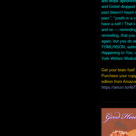
and drops aphorism
and Gretel droppe
past doesn’t haunt 
past.”; “youth is a 
have a self / That’s
and on — reminding
reminding, that you
again, but you do 
TOMLINSON, autho
Happening to You
; 
York Writers Works
Get your brain fuel!
Purchase your copy
edition from Amazo
https://amzn.to/4b