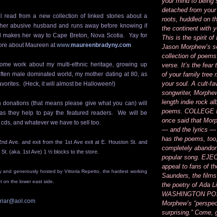
your mind to being
detached from your
 read from a new collection of linked stories about a
roots, huddled on t
 her
abusive husband
and runs away before knowing if
the continent with 
nd makes her way to
Cape Breton, Nova Scotia
. Yay for
This is the spirit 
re about Maureen at
www.
maureenbradyny.com
.
Jason Morphew’s se
collection of poems
some work about my multi-ethnic heritage, growing up
verse. It’s the fear
 often male dominated world, my mother dating at 80, as
of your family tree
your soul. A cult-fa
vorites. (Heck, it will almost be
Halloween
!)
songwriter, Morphew’
length indie rock a
 donations (that means please give what you can) will
poems. COLLEGE
s they help to pay the featured readers. We will be
once said that Mor
 cds, and whatever we have to sell too.
— and the lyrics —
has the poems, too
2nd Ave. and exit from the 1st Ave exit at E. Houston St. and
completely abandon
 St. (aka. 1st Ave) 1 ½ blocks to the store.
popular song. EJEC
appeal to fans of th
ly and generously hosted by Vittoria Repetto, the hardest working
Saunders, the films
 on the lower east side.
the poetry of Ada 
WASHINGTON POS
oriar@aol.com
Morphew’s “perspec
surprising.” Come, 