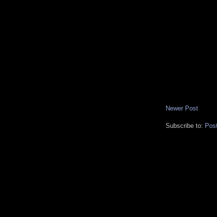
Newer Post
Subscribe to:
Pos