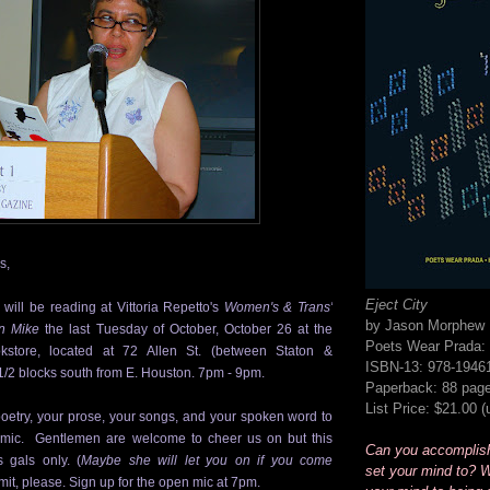
s,
Eject City
will be reading at Vittoria Repetto's
Women's & Trans'
by Jason Morphew
n Mike
the last Tuesday of October,
October 26
at the
Poets Wear Prada: 
kstore, located at 72 Allen St. (between Staton &
ISBN-13: 978-1946
1/2 blocks south from E. Houston. 7pm - 9pm.
Paperback: 88 pag
List Price: $21.00 
oetry, your prose, your songs, and your spoken word to
 mic. Gentlemen are welcome to cheer us on but this
Can you accomplis
 gals only. (
Maybe she will let you on if you come
set your mind to? W
imit, please. Sign up for the open mic at 7pm.