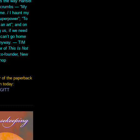
s the way Hansel
d crumbs — “My
me. / I haunt my
superpower”; “To
 an art”; and on
 us, if we need
 can’t go home
anyway. — TIM
r of
This Is Not
co-founder, New
hop
 of the paperback
n today:
TGfTT