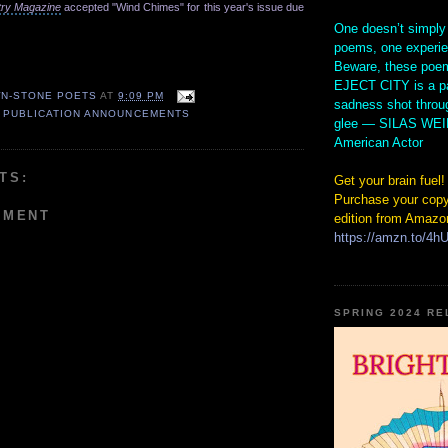
try Magazine
accepted "Wind Chimes" for this year's issue due
One doesn’t simply
poems, one experi
Beware, these poem
EJECT CITY is a pa
N-STONE POETS
AT
9:09 PM
sadness shot throu
,
PUBLICATION ANNOUNCEMENTS
glee — SILAS WE
American Actor
TS:
Get your brain fuel!
Purchase your copy
MMENT
edition from Amazo
https://amzn.to/4
SPRING 2024 R