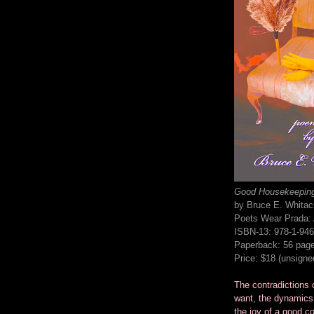
Good Housekeepin
by Bruce E. Whitac
Poets Wear Prada: A
ISBN-13: 978-1-946
Paperback: 56 pag
Price: $18 (unsigne
The contradictions o
want, the dynamics
the joy of a good co