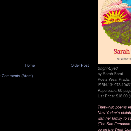
Home
Older Post
Bright-Eyed
by Sarah Sarai
t Comments (Atom)
Poets Wear Prada:
ISBN-13: 978-1946
Paperback: 60 pag
List Price: $18.00 
Thirty-two poems rec
New Yorker’s childh
with her family to s
(The San Fernando 
up on the West Coa