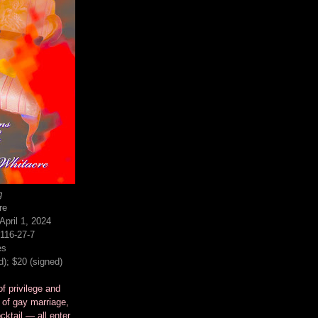
g
re
pril 1, 2024
116-27-7
es
d); $20 (signed)
f privilege and
 of gay marriage,
cktail — all enter