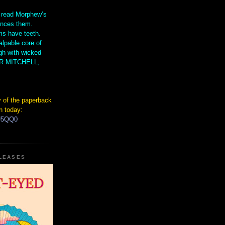
 read Morphew’s
ences them.
s have teeth.
lpable core of
gh with wicked
IR MITCHELL,
 of the paperback
n today:
hU5QQ0
ELEASES