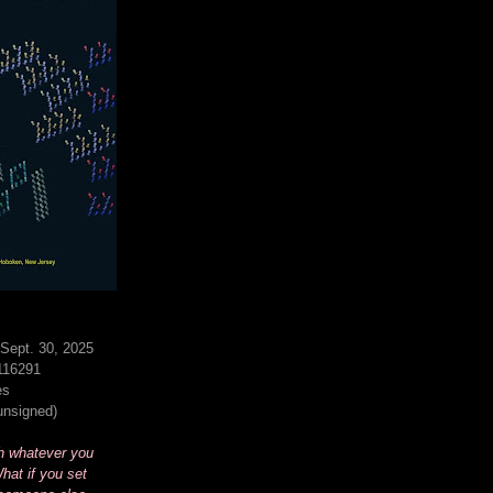
Sept. 30, 2025
116291
es
(unsigned)
h whatever you
hat if you set