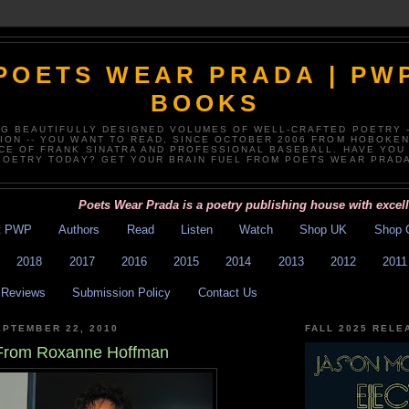
POETS WEAR PRADA | PW
BOOKS
NG BEAUTIFULLY DESIGNED VOLUMES OF WELL-CRAFTED POETRY 
TION -- YOU WANT TO READ, SINCE OCTOBER 2006 FROM HOBOKEN
CE OF FRANK SINATRA AND PROFESSIONAL BASEBALL. HAVE YOU
POETRY TODAY? GET YOUR BRAIN FUEL FROM POETS WEAR PRADA
Poets Wear Prada is a poetry publishing house with excellent 
t PWP
Authors
Read
Listen
Watch
Shop UK
Shop 
2018
2017
2016
2015
2014
2013
2012
2011
Reviews
Submission Policy
Contact Us
PTEMBER 22, 2010
FALL 2025 RELE
From Roxanne Hoffman