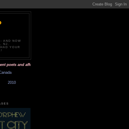
P
-- AND NOW
, NJ,
 HAD YOUR
!
poets and affordable books with beautiful covers. Have you had your poe
Canada
2010
ASES