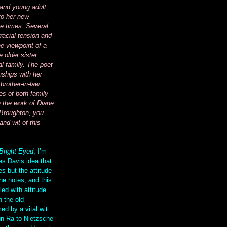
 and young adult;
to her new
e times. Several
racial tension and
e viewpoint of a
 older sister
al family. The poet
nships with her
brother-in-law
es of both family
e the work of Diane
Broughton, you
and wit of this
Bright-Eyed
, I’m
es Davis idea that
s but the attitude
he notes, and this
led with attitude.
h the old
ed by a vital wit
un Ra to Nietzsche