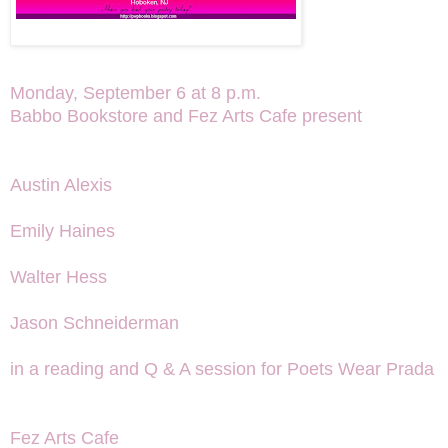
Monday, September 6 at 8 p.m.
Babbo Bookstore and Fez Arts Cafe present
Austin Alexis
Emily Haines
Walter Hess
Jason Schneiderman
in a reading and Q & A session for Poets Wear Prada
Fez Arts Cafe