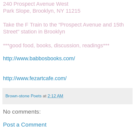
240 Prospect Avenue West
Park Slope, Brooklyn, NY 11215
Take the F Train to the "Prospect Avenue and 15th
Street" station in Brooklyn
***good food, books, discussion, readings***
http://www.babbosbooks.com/
http://www.fezartcafe.com/
Brown-stone Poets
at
2:12 AM
No comments:
Post a Comment