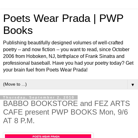
Poets Wear Prada | PWP
Books
Publishing beautifully designed volumes of well-crafted
poetry -- and now fiction -- you want to read, since October
2006 from Hoboken, NJ, birthplace of Frank Sinatra and
professional baseball. Have you had your poetry today? Get
your brain fuel from Poets Wear Prada!
▼
Thursday, September 2, 2010
BABBO BOOKSTORE and FEZ ARTS
CAFE present PWP BOOKS Mon, 9/6
AT 8 P.M.