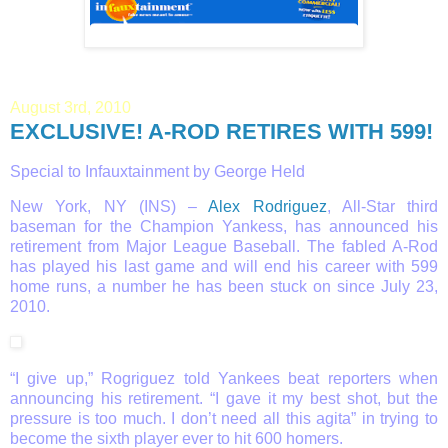
August 3rd, 2010
EXCLUSIVE! A-ROD RETIRES WITH 599!
Special to Infauxtainment by George Held
New York, NY (INS) –
Alex Rodriguez
, All-Star third
baseman for the Champion Yankess, has announced his
retirement from Major League Baseball. The fabled A-Rod
has played his last game and will end his career with 599
home runs, a number he has been stuck on since July 23,
2010.
“I give up,” Rogriguez told Yankees beat reporters when
announcing his retirement. “I gave it my best shot, but the
pressure is too much. I don’t need all this agita” in trying to
become the sixth player ever to hit 600 homers.