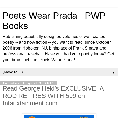
Poets Wear Prada | PWP
Books
Publishing beautifully designed volumes of well-crafted
poetry -- and now fiction -- you want to read, since October
2006 from Hoboken, NJ, birthplace of Frank Sinatra and
professional baseball. Have you had your poetry today? Get
your brain fuel from Poets Wear Prada!
▼
Tuesday, August 3, 2010
Read George Held’s EXCLUSIVE! A-
ROD RETIRES WITH 599 on
Infauxtainment.com