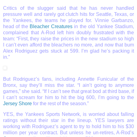
Critics of the slugger said that he has never handled
pressure well and rarely got clutch hits for Seattle, Texas, or
the Yankees, the teams he played for. Vinnie Garbanzo,
head of the
Bleacher Creatures
in the old Yankee Stadium,
complained that A-Rod left him doubly frustrated with the
team: “First, they raise the prices in the new stadium so high
I can’t even afford the bleachers no more, and now that bum
Alex Rodriguez gets stuck at 599. I’m glad he’s packing it
in.”
But Rodriguez’s fans, including Annette Funicular of the
Bronx, say they’ll miss the star. “I ain’t going to anymore
games,” she said. “If I can’t see that great bod at third base, if
I can’t scream for him to hit the big 600, I’m going to the
Jersey Shore
for the rest of the season.”
YES, the Yankees Sports Network, is worried about falling
ratings without their star in the lineup. YES lawyers are
working with Rodriguez’s agent to try to hold him to his $30
million per year contract. But unless he un-retires, A-Rod’s