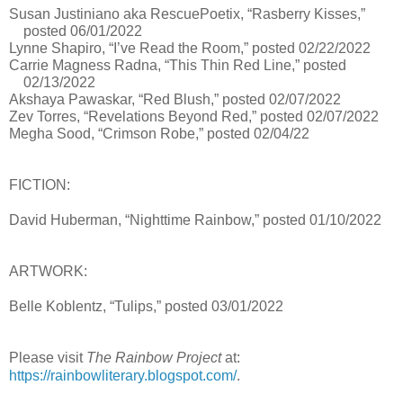
Susan Justiniano aka RescuePoetix, “Rasberry Kisses,”
posted 06/01/2022
Lynne Shapiro, “I’ve Read the Room,” posted 02/22/2022
Carrie Magness Radna, “This Thin Red Line,” posted
02/13/2022
Akshaya Pawaskar, “Red Blush,” posted 02/07/2022
Zev Torres, “Revelations Beyond Red,” posted 02/07/2022
Megha Sood, “Crimson Robe,” posted 02/04/22
FICTION:
David Huberman, “Nighttime Rainbow,” posted 01/10/2022
ARTWORK:
Belle Koblentz, “Tulips,” posted 03/01/2022
Please visit
The Rainbow Project
at:
https://rainbowliterary.blogspot.com/
.