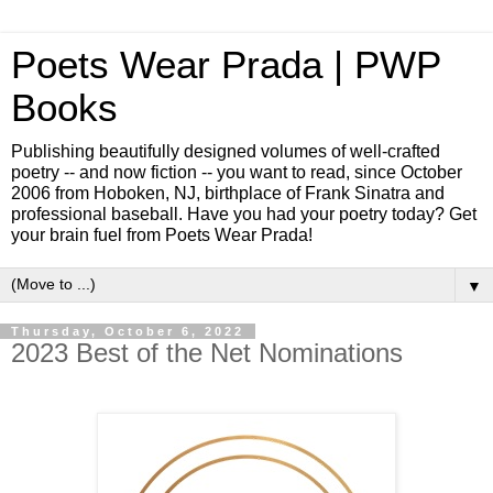
Poets Wear Prada | PWP
Books
Publishing beautifully designed volumes of well-crafted
poetry -- and now fiction -- you want to read, since October
2006 from Hoboken, NJ, birthplace of Frank Sinatra and
professional baseball. Have you had your poetry today? Get
your brain fuel from Poets Wear Prada!
▼
Thursday, October 6, 2022
2023 Best of the Net Nominations