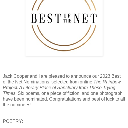
Jack Cooper and I are pleased to announce our 2023 Best
of the Net Nominations, selected from online
The Rainbow
Project: A Literary Place of Sanctuary from These Trying
Times
. Six poems, one piece of fiction, and one photograph
have been nominated. Congratulations and best of luck to all
the nominees!
POETRY: