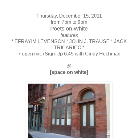
Thursday, December 15, 2011
from 7pm to 9pm
Poets on White
features
* EFRAYIM LEVENSON * JOHN J. TRAUSE * JACK
TRICARICO *
+ open mic (Sign-Up 6:45 with Cindy Hochman
@
[space on white]