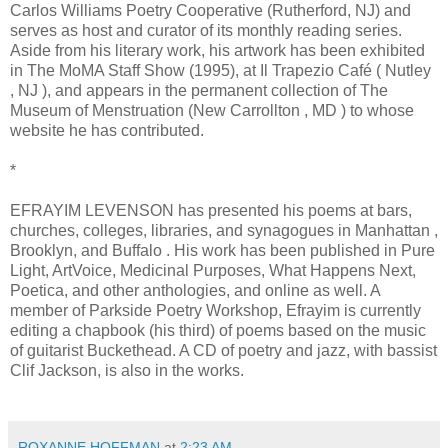
Carlos Williams Poetry Cooperative (Rutherford, NJ) and
serves as host and curator of its monthly reading series.
Aside from his literary work, his artwork has been exhibited
in The MoMA Staff Show (1995), at Il Trapezio Café ( Nutley
, NJ ), and appears in the permanent collection of The
Museum of Menstruation (New Carrollton , MD ) to whose
website he has contributed.
*
EFRAYIM LEVENSON has presented his poems at bars,
churches, colleges, libraries, and synagogues in Manhattan ,
Brooklyn, and Buffalo . His work has been published in Pure
Light, ArtVoice, Medicinal Purposes, What Happens Next,
Poetica, and other anthologies, and online as well. A
member of Parkside Poetry Workshop, Efrayim is currently
editing a chapbook (his third) of poems based on the music
of guitarist Buckethead. A CD of poetry and jazz, with bassist
Clif Jackson, is also in the works.
ROXANNE HOFFMAN
at
2:23 AM