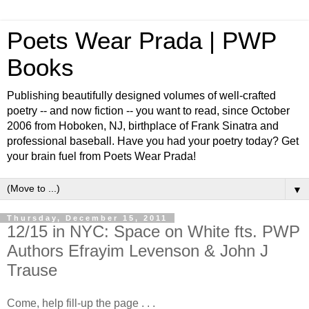
Poets Wear Prada | PWP
Books
Publishing beautifully designed volumes of well-crafted
poetry -- and now fiction -- you want to read, since October
2006 from Hoboken, NJ, birthplace of Frank Sinatra and
professional baseball. Have you had your poetry today? Get
your brain fuel from Poets Wear Prada!
▼
Thursday, December 15, 2011
12/15 in NYC: Space on White fts. PWP
Authors Efrayim Levenson & John J
Trause
Come, help fill-up the page . . .