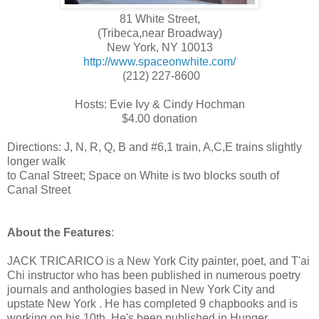
81 White Street,
(Tribeca,near Broadway)
New York, NY 10013
http://www.spaceonwhite.com/
(212) 227-8600
Hosts: Evie Ivy & Cindy Hochman
$4.00 donation
Directions: J, N, R, Q, B and #6,1 train, A,C,E trains slightly
longer walk
to Canal Street; Space on White is two blocks south of
Canal Street
About the Features
:
JACK TRICARICO is a New York City painter, poet, and T'ai
Chi instructor who has been published in numerous poetry
journals and anthologies based in New York City and
upstate New York . He has completed 9 chapbooks and is
working on his 10th. He's been published in Hunger