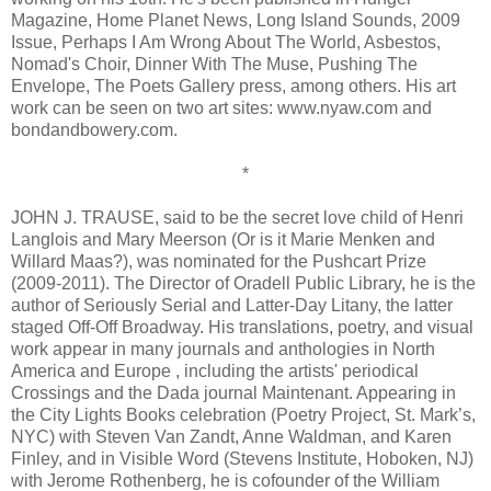
Magazine, Home Planet News, Long Island Sounds, 2009
Issue, Perhaps I Am Wrong About The World, Asbestos,
Nomad's Choir, Dinner With The Muse, Pushing The
Envelope, The Poets Gallery press, among others. His art
work can be seen on two art sites: www.nyaw.com and
bondandbowery.com.
*
JOHN J. TRAUSE, said to be the secret love child of Henri
Langlois and Mary Meerson (Or is it Marie Menken and
Willard Maas?), was nominated for the Pushcart Prize
(2009-2011). The Director of Oradell Public Library, he is the
author of Seriously Serial and Latter-Day Litany, the latter
staged Off-Off Broadway. His translations, poetry, and visual
work appear in many journals and anthologies in North
America and Europe , including the artists' periodical
Crossings and the Dada journal Maintenant. Appearing in
the City Lights Books celebration (Poetry Project, St. Mark’s,
NYC) with Steven Van Zandt, Anne Waldman, and Karen
Finley, and in Visible Word (Stevens Institute, Hoboken, NJ)
with Jerome Rothenberg, he is cofounder of the William